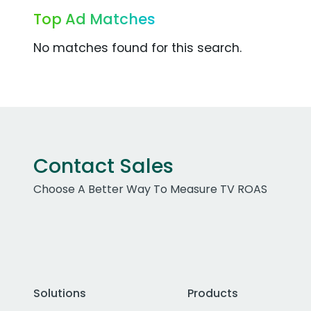
Top Ad Matches
No matches found for this search.
Contact Sales
Choose A Better Way To Measure TV ROAS
Solutions
Products