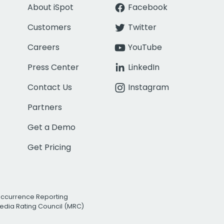
About iSpot
Facebook
Customers
Twitter
Careers
YouTube
Press Center
LinkedIn
Contact Us
Instagram
Partners
Get a Demo
Get Pricing
Occurrence Reporting
edia Rating Council (MRC)