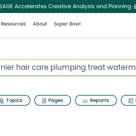
 SAGE Accelerates Creative Analysis and Planning.
Resources
About
Super Bowl
 for Garnier hair car
ot
Topics
Pages
Reports