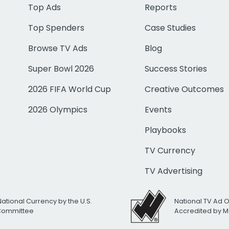
Top Ads
Reports
Top Spenders
Case Studies
Browse TV Ads
Blog
Super Bowl 2026
Success Stories
2026 FIFA World Cup
Creative Outcomes
2026 Olympics
Events
Playbooks
TV Currency
TV Advertising
National Currency by the U.S.
National TV Ad 
 Committee
Accredited by M