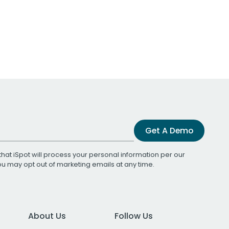
Get A Demo
that iSpot will process your personal information per our
You may opt out of marketing emails at any time.
About Us
Follow Us