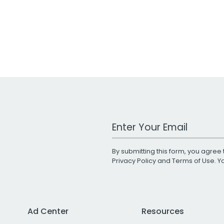
Work Email Address
By submitting this form, you agree 
Privacy Policy
and
Terms of Use
. 
Ad Center
Resources