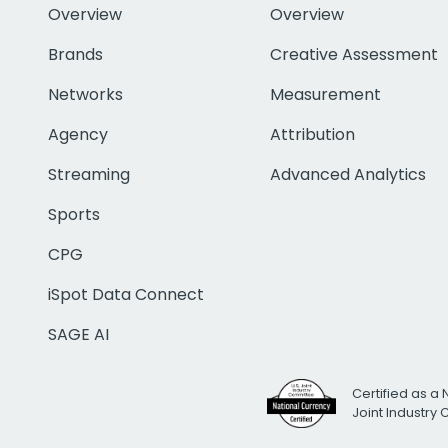
Overview
Overview
Brands
Creative Assessment
Networks
Measurement
Agency
Attribution
Streaming
Advanced Analytics
Sports
CPG
iSpot Data Connect
SAGE AI
Certified as a 
Joint Industry