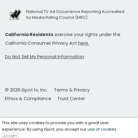
National TV Ad Occurrence Reporting Accredited
by Media Rating Council (MRC)
California Residents
exercise your rights under the
California Consumer Privacy Act
here.
Do Not Sell My Personal Information
© 2026 iSpot.tv, Inc.
Terms & Privacy
Ethics & Compliance
Trust Center
This site uses cookies to provide you with a great user
experience. By using iSpot, you accept our
use of cookies
.
ACCEPT