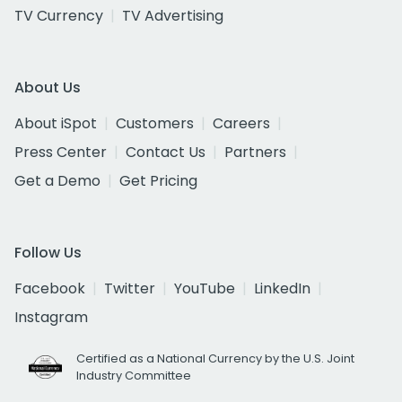
TV Currency
TV Advertising
About Us
About iSpot
Customers
Careers
Press Center
Contact Us
Partners
Get a Demo
Get Pricing
Follow Us
Facebook
Twitter
YouTube
LinkedIn
Instagram
Certified as a National Currency by the U.S. Joint
Industry Committee