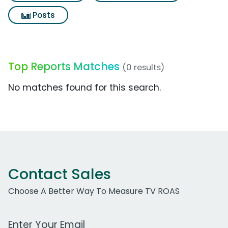
Posts
Top Reports Matches
(0 results)
No matches found for this search.
Contact Sales
Choose A Better Way To Measure TV ROAS
Work Email Address