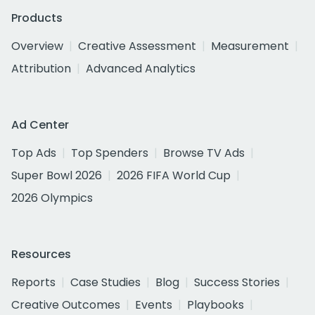
Products
Overview
Creative Assessment
Measurement
Attribution
Advanced Analytics
Ad Center
Top Ads
Top Spenders
Browse TV Ads
Super Bowl 2026
2026 FIFA World Cup
2026 Olympics
Resources
Reports
Case Studies
Blog
Success Stories
Creative Outcomes
Events
Playbooks