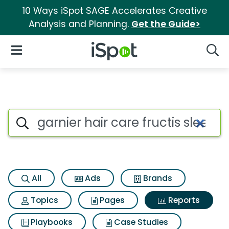
10 Ways iSpot SAGE Accelerates Creative
Analysis and Planning.
Get the Guide>
iSpot Logo
Open Navigation
Searc
Search iSpot
All
Ads
Brands
Topics
Pages
Reports
Playbooks
Case Studies