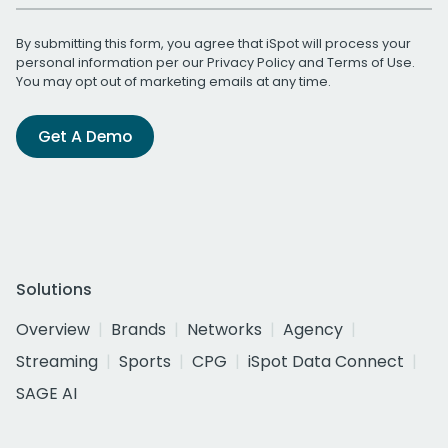
By submitting this form, you agree that iSpot will process your
personal information per our
Privacy Policy
and
Terms of Use
.
You may opt out of marketing emails at any time.
Get A Demo
Solutions
Overview
Brands
Networks
Agency
Streaming
Sports
CPG
iSpot Data Connect
SAGE AI