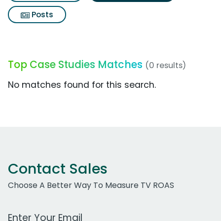
Posts
Top Case Studies Matches
(0 results)
No matches found for this search.
Contact Sales
Choose A Better Way To Measure TV ROAS
Work Email Address