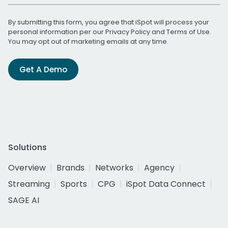
By submitting this form, you agree that iSpot will process your
personal information per our
Privacy Policy
and
Terms of Use
.
You may opt out of marketing emails at any time.
Get A Demo
Solutions
Overview
Brands
Networks
Agency
Streaming
Sports
CPG
iSpot Data Connect
SAGE AI