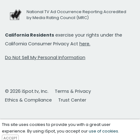
National TV Ad Occurrence Reporting Accredited
by Media Rating Council (MRC)
California Residents
exercise your rights under the
California Consumer Privacy Act
here.
Do Not Sell My Personal Information
© 2026 iSpot.tv, Inc.
Terms & Privacy
Ethics & Compliance
Trust Center
This site uses cookies to provide you with a great user
experience. By using iSpot, you accept our
use of cookies
.
ACCEPT