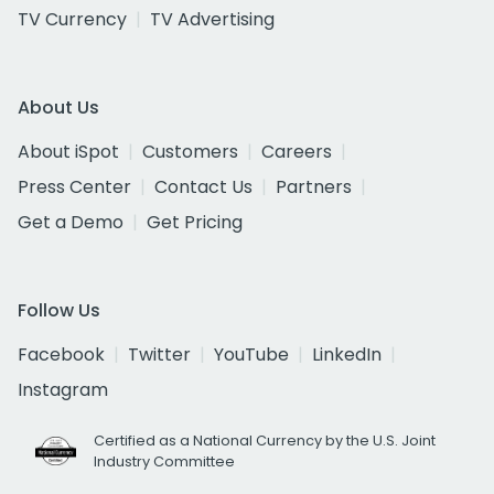
TV Currency
TV Advertising
About Us
About iSpot
Customers
Careers
Press Center
Contact Us
Partners
Get a Demo
Get Pricing
Follow Us
Facebook
Twitter
YouTube
LinkedIn
Instagram
Certified as a National Currency by the U.S. Joint
Industry Committee