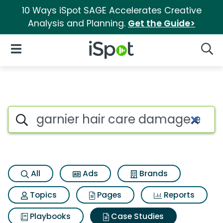
10 Ways iSpot SAGE Accelerates Creative
Analysis and Planning.
Get the Guide>
iSpot Logo
Open Navigation
Searc
Search iSpot
All
Ads
Brands
Topics
Pages
Reports
Playbooks
Case Studies