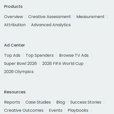
Products
Overview
Creative Assessment
Measurement
Attribution
Advanced Analytics
Ad Center
Top Ads
Top Spenders
Browse TV Ads
Super Bowl 2026
2026 FIFA World Cup
2026 Olympics
Resources
Reports
Case Studies
Blog
Success Stories
Creative Outcomes
Events
Playbooks