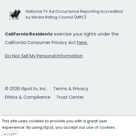
National TV Ad Occurrence Reporting Accredited
by Media Rating Council (MRC)
California Residents
exercise your rights under the
California Consumer Privacy Act
here.
Do Not Sell My Personal Information
© 2026 iSpot.tv, Inc.
Terms & Privacy
Ethics & Compliance
Trust Center
This site uses cookies to provide you with a great user
experience. By using iSpot, you accept our
use of cookies
.
ACCEPT