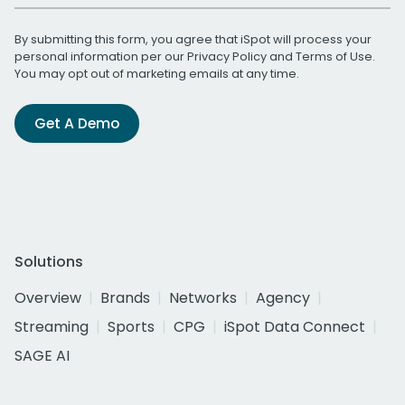
By submitting this form, you agree that iSpot will process your
personal information per our
Privacy Policy
and
Terms of Use
.
You may opt out of marketing emails at any time.
Get A Demo
Solutions
Overview
Brands
Networks
Agency
Streaming
Sports
CPG
iSpot Data Connect
SAGE AI