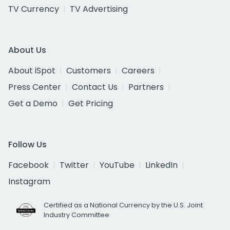
TV Currency
TV Advertising
About Us
About iSpot
Customers
Careers
Press Center
Contact Us
Partners
Get a Demo
Get Pricing
Follow Us
Facebook
Twitter
YouTube
LinkedIn
Instagram
Certified as a National Currency by the U.S. Joint
Industry Committee