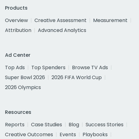
Products
Overview
Creative Assessment
Measurement
Attribution
Advanced Analytics
Ad Center
Top Ads
Top Spenders
Browse TV Ads
Super Bowl 2026
2026 FIFA World Cup
2026 Olympics
Resources
Reports
Case Studies
Blog
Success Stories
Creative Outcomes
Events
Playbooks