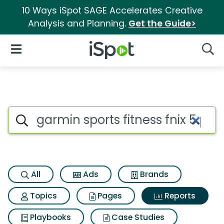
10 Ways iSpot SAGE Accelerates Creative
Analysis and Planning.
Get the Guide>
iSpot Logo
Open Navigation
Searc
Search iSpot
All
Ads
Brands
Topics
Pages
Reports
Playbooks
Case Studies