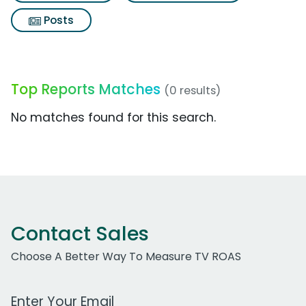
Posts
Top Reports Matches
(0 results)
No matches found for this search.
Contact Sales
Choose A Better Way To Measure TV ROAS
Work Email Address