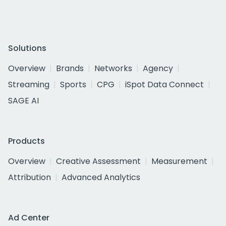
Solutions
Overview
Brands
Networks
Agency
Streaming
Sports
CPG
iSpot Data Connect
SAGE AI
Products
Overview
Creative Assessment
Measurement
Attribution
Advanced Analytics
Ad Center