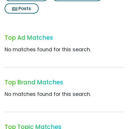
Posts
Top Ad Matches
No matches found for this search.
Top Brand Matches
No matches found for this search.
Top Topic Matches