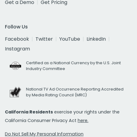
Get a Demo
Get Pricing
Follow Us
Facebook
Twitter
YouTube
LinkedIn
Instagram
Certified as a National Currency by the U.S. Joint
Industry Committee
National TV Ad Occurrence Reporting Accredited
by Media Rating Council (MRC)
California Residents
exercise your rights under the
California Consumer Privacy Act
here.
Do Not Sell My Personal Information