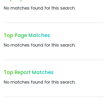
No matches found for this search.
Top Page Matches
No matches found for this search.
Top Report Matches
No matches found for this search.