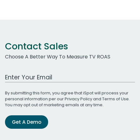
Contact Sales
Choose A Better Way To Measure TV ROAS
Work Email Address
By submitting this form, you agree that iSpot will process your
personal information per our
Privacy Policy
and
Terms of Use
.
You may opt out of marketing emails at any time.
Get A Demo