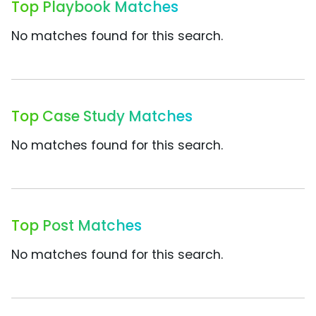
Top Playbook Matches
No matches found for this search.
Top Case Study Matches
No matches found for this search.
Top Post Matches
No matches found for this search.