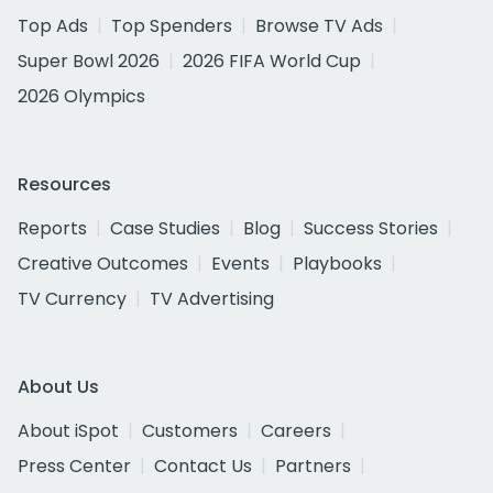
Top Ads
Top Spenders
Browse TV Ads
Super Bowl 2026
2026 FIFA World Cup
2026 Olympics
Resources
Reports
Case Studies
Blog
Success Stories
Creative Outcomes
Events
Playbooks
TV Currency
TV Advertising
About Us
About iSpot
Customers
Careers
Press Center
Contact Us
Partners