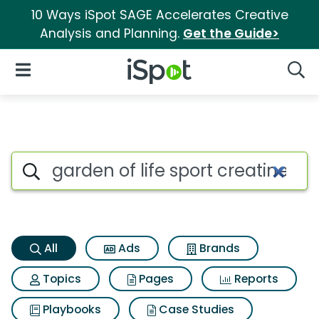
10 Ways iSpot SAGE Accelerates Creative
Analysis and Planning.
Get the Guide>
iSpot Logo
Open Navigation
Searc
Garden of life sport creatine 
Search iSpot
All
Ads
Brands
Topics
Pages
Reports
Playbooks
Case Studies