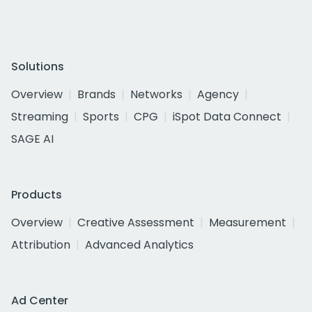
Solutions
Overview
Brands
Networks
Agency
Streaming
Sports
CPG
iSpot Data Connect
SAGE AI
Products
Overview
Creative Assessment
Measurement
Attribution
Advanced Analytics
Ad Center