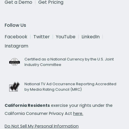
Get a Demo
Get Pricing
Follow Us
Facebook
Twitter
YouTube
LinkedIn
Instagram
Certified as a National Currency by the U.S. Joint
Industry Committee
National TV Ad Occurrence Reporting Accredited
by Media Rating Council (MRC)
California Residents
exercise your rights under the
California Consumer Privacy Act
here.
Do Not Sell My Personal Information