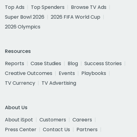
Top Ads
Top Spenders
Browse TV Ads
Super Bowl 2026
2026 FIFA World Cup
2026 Olympics
Resources
Reports
Case Studies
Blog
Success Stories
Creative Outcomes
Events
Playbooks
TV Currency
TV Advertising
About Us
About iSpot
Customers
Careers
Press Center
Contact Us
Partners