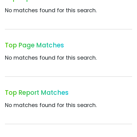
No matches found for this search.
Top Page Matches
No matches found for this search.
Top Report Matches
No matches found for this search.