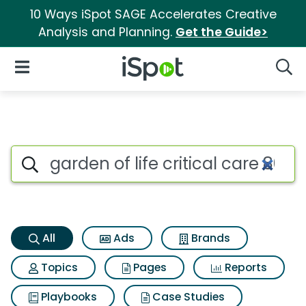
10 Ways iSpot SAGE Accelerates Creative
Analysis and Planning.
Get the Guide>
iSpot Logo
Open Navigation
Searc
Garden of life critical care 80
Search iSpot
All
Ads
Brands
Topics
Pages
Reports
Playbooks
Case Studies