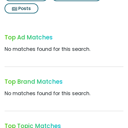
Posts
Top Ad Matches
No matches found for this search.
Top Brand Matches
No matches found for this search.
Top Topic Matches