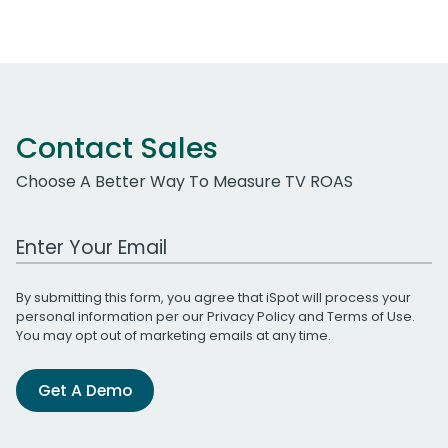
Contact Sales
Choose A Better Way To Measure TV ROAS
Work Email Address
By submitting this form, you agree that iSpot will process your
personal information per our
Privacy Policy
and
Terms of Use
.
You may opt out of marketing emails at any time.
Get A Demo