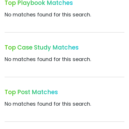
Top Playbook Matches
No matches found for this search.
Top Case Study Matches
No matches found for this search.
Top Post Matches
No matches found for this search.