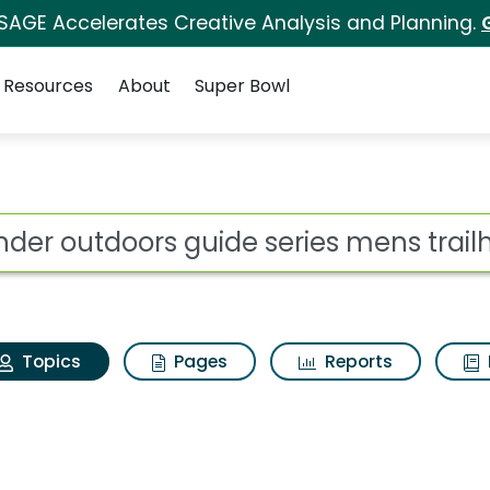
 SAGE Accelerates Creative Analysis and Planning.
Resources
About
Super Bowl
ander outdoors guide 
ot
Topics
Pages
Reports