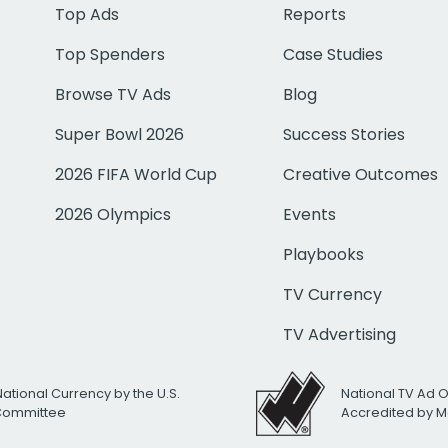
Top Ads
Reports
Top Spenders
Case Studies
Browse TV Ads
Blog
Super Bowl 2026
Success Stories
2026 FIFA World Cup
Creative Outcomes
2026 Olympics
Events
Playbooks
TV Currency
TV Advertising
National Currency by the U.S.
National TV Ad 
 Committee
Accredited by M