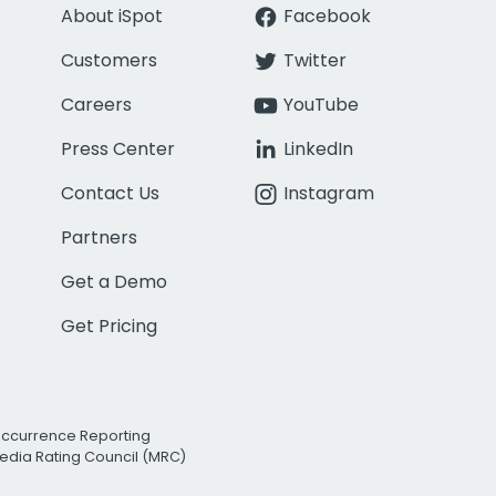
About iSpot
Facebook
Customers
Twitter
Careers
YouTube
Press Center
LinkedIn
Contact Us
Instagram
Partners
Get a Demo
Get Pricing
Occurrence Reporting
edia Rating Council (MRC)