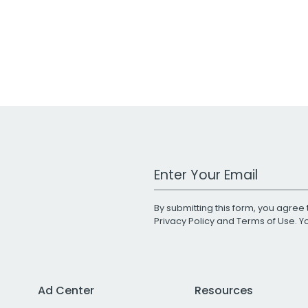
Work Email Address
By submitting this form, you agree 
Privacy Policy
and
Terms of Use
. 
Ad Center
Resources