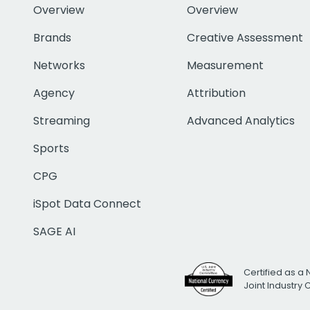
Overview
Overview
Brands
Creative Assessment
Networks
Measurement
Agency
Attribution
Streaming
Advanced Analytics
Sports
CPG
iSpot Data Connect
SAGE AI
Certified as a 
Joint Industry