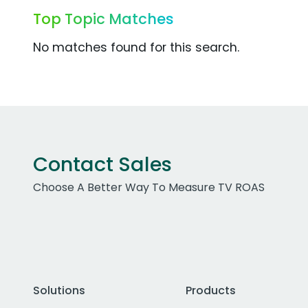
Top Topic Matches
No matches found for this search.
Contact Sales
Choose A Better Way To Measure TV ROAS
Solutions
Products