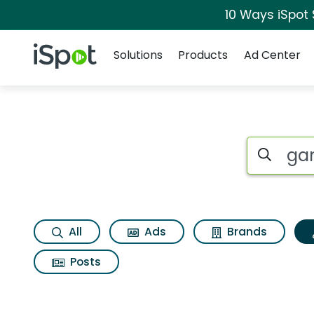
10 Ways iSpot
Navigation
iSpot Logo
Solutions
Products
Ad Center
Topic matches for G
Search iSp
All
Ads
Brands
Posts