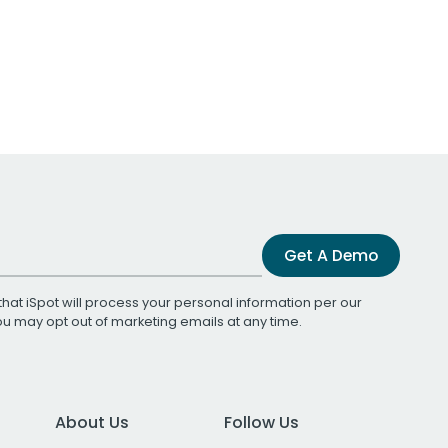
Get A Demo
that iSpot will process your personal information per our
You may opt out of marketing emails at any time.
About Us
Follow Us