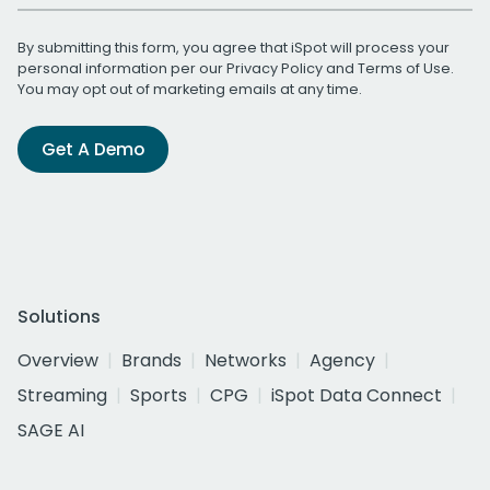
By submitting this form, you agree that iSpot will process your
personal information per our
Privacy Policy
and
Terms of Use
.
You may opt out of marketing emails at any time.
Get A Demo
Solutions
Overview
Brands
Networks
Agency
Streaming
Sports
CPG
iSpot Data Connect
SAGE AI