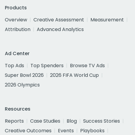
Products
Overview
Creative Assessment
Measurement
Attribution
Advanced Analytics
Ad Center
Top Ads
Top Spenders
Browse TV Ads
Super Bowl 2026
2026 FIFA World Cup
2026 Olympics
Resources
Reports
Case Studies
Blog
Success Stories
Creative Outcomes
Events
Playbooks