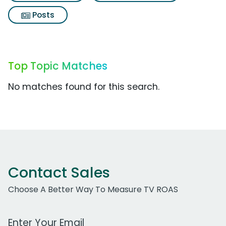
Posts
Top Topic Matches
No matches found for this search.
Contact Sales
Choose A Better Way To Measure TV ROAS
Work Email Address