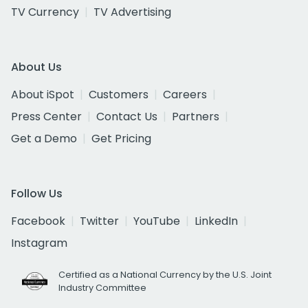
TV Currency
TV Advertising
About Us
About iSpot
Customers
Careers
Press Center
Contact Us
Partners
Get a Demo
Get Pricing
Follow Us
Facebook
Twitter
YouTube
LinkedIn
Instagram
Certified as a National Currency by the U.S. Joint
Industry Committee