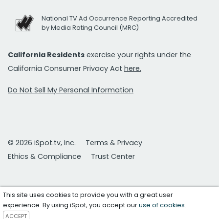
National TV Ad Occurrence Reporting Accredited
by Media Rating Council (MRC)
California Residents
exercise your rights under the
California Consumer Privacy Act
here.
Do Not Sell My Personal Information
© 2026 iSpot.tv, Inc.
Terms & Privacy
Ethics & Compliance
Trust Center
This site uses cookies to provide you with a great user
experience. By using iSpot, you accept our
use of cookies
.
ACCEPT