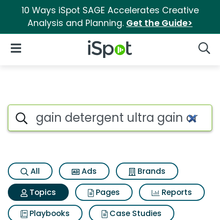
10 Ways iSpot SAGE Accelerates Creative
Analysis and Planning.
Get the Guide>
iSpot Logo
Open Navigation
Searc
Topic matches for Gain deterg
Search iSpot
All
Ads
Brands
Topics
Pages
Reports
Playbooks
Case Studies