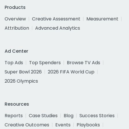
Products
Overview
Creative Assessment
Measurement
Attribution
Advanced Analytics
Ad Center
Top Ads
Top Spenders
Browse TV Ads
Super Bowl 2026
2026 FIFA World Cup
2026 Olympics
Resources
Reports
Case Studies
Blog
Success Stories
Creative Outcomes
Events
Playbooks