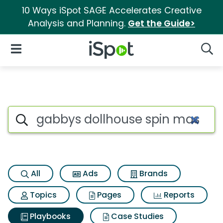
10 Ways iSpot SAGE Accelerates Creative
Analysis and Planning.
Get the Guide>
iSpot Logo
Open Navigation
Searc
Search iSpot
All
Ads
Brands
Topics
Pages
Reports
Playbooks
Case Studies