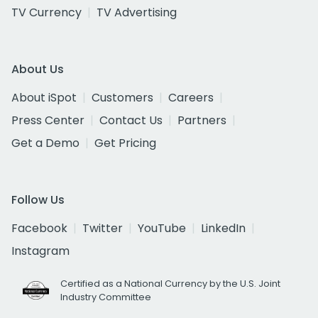
TV Currency
TV Advertising
About Us
About iSpot
Customers
Careers
Press Center
Contact Us
Partners
Get a Demo
Get Pricing
Follow Us
Facebook
Twitter
YouTube
LinkedIn
Instagram
Certified as a National Currency by the U.S. Joint
Industry Committee