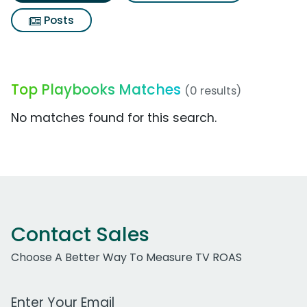
Posts
Top Playbooks Matches
(0 results)
No matches found for this search.
Contact Sales
Choose A Better Way To Measure TV ROAS
Work Email Address