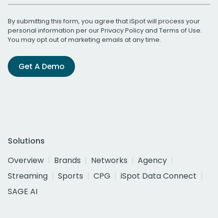
By submitting this form, you agree that iSpot will process your
personal information per our
Privacy Policy
and
Terms of Use
.
You may opt out of marketing emails at any time.
Get A Demo
Solutions
Overview
Brands
Networks
Agency
Streaming
Sports
CPG
iSpot Data Connect
SAGE AI