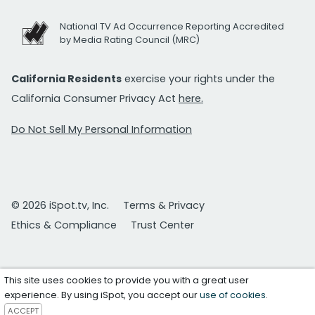
National TV Ad Occurrence Reporting Accredited
by Media Rating Council (MRC)
California Residents
exercise your rights under the
California Consumer Privacy Act
here.
Do Not Sell My Personal Information
© 2026 iSpot.tv, Inc.
Terms & Privacy
Ethics & Compliance
Trust Center
This site uses cookies to provide you with a great user
experience. By using iSpot, you accept our
use of cookies
.
ACCEPT