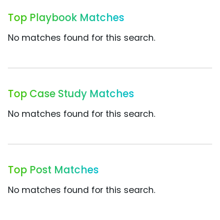
Top Playbook Matches
No matches found for this search.
Top Case Study Matches
No matches found for this search.
Top Post Matches
No matches found for this search.