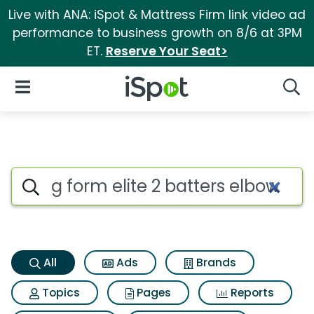
Live with ANA: iSpot & Mattress Firm link video ad
performance to business growth on 8/6 at 3PM
ET.
Reserve Your Seat>
iSpot Logo
Open Navigation
Searc
G form elite 2 batters elbow 
Search iSpot
All
Ads
Brands
Topics
Pages
Reports