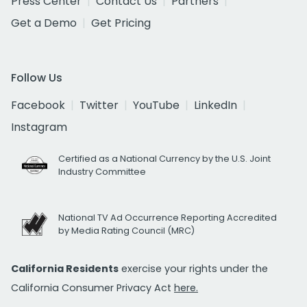
Press Center
Contact Us
Partners
Get a Demo
Get Pricing
Follow Us
Facebook
Twitter
YouTube
LinkedIn
Instagram
Certified as a National Currency by the U.S. Joint
Industry Committee
National TV Ad Occurrence Reporting Accredited
by Media Rating Council (MRC)
California Residents
exercise your rights under the
California Consumer Privacy Act
here.