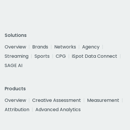
Solutions
Overview
Brands
Networks
Agency
Streaming
Sports
CPG
iSpot Data Connect
SAGE AI
Products
Overview
Creative Assessment
Measurement
Attribution
Advanced Analytics