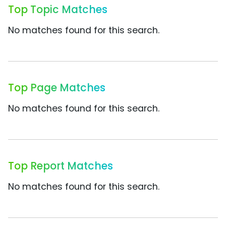
Top Topic Matches
No matches found for this search.
Top Page Matches
No matches found for this search.
Top Report Matches
No matches found for this search.