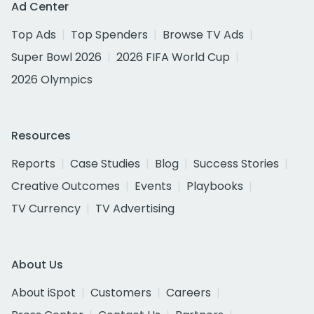
Ad Center
Top Ads
Top Spenders
Browse TV Ads
Super Bowl 2026
2026 FIFA World Cup
2026 Olympics
Resources
Reports
Case Studies
Blog
Success Stories
Creative Outcomes
Events
Playbooks
TV Currency
TV Advertising
About Us
About iSpot
Customers
Careers