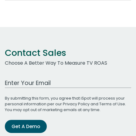
Contact Sales
Choose A Better Way To Measure TV ROAS
Work Email Address
By submitting this form, you agree that iSpot will process your
personal information per our
Privacy Policy
and
Terms of Use
.
You may opt out of marketing emails at any time.
Get A Demo