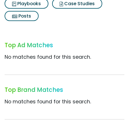
Playbooks
Case Studies
Posts
Top Ad Matches
No matches found for this search.
Top Brand Matches
No matches found for this search.