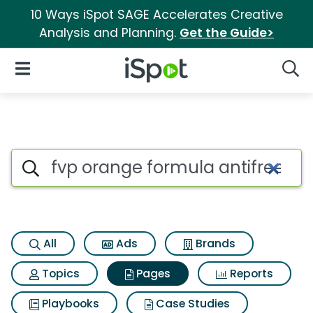
10 Ways iSpot SAGE Accelerates Creative
Analysis and Planning.
Get the Guide>
iSpot Logo
Open Navigation
Searc
Page matches for Fvp orange 
Search iSpot
All
Ads
Brands
Topics
Pages
Reports
Playbooks
Case Studies