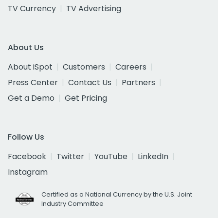
TV Currency
TV Advertising
About Us
About iSpot
Customers
Careers
Press Center
Contact Us
Partners
Get a Demo
Get Pricing
Follow Us
Facebook
Twitter
YouTube
LinkedIn
Instagram
Certified as a National Currency by the U.S. Joint
Industry Committee