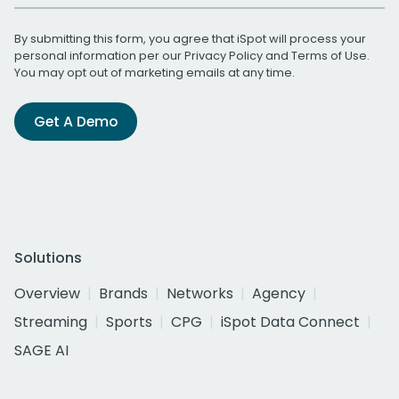
By submitting this form, you agree that iSpot will process your
personal information per our
Privacy Policy
and
Terms of Use
.
You may opt out of marketing emails at any time.
Get A Demo
Solutions
Overview
Brands
Networks
Agency
Streaming
Sports
CPG
iSpot Data Connect
SAGE AI