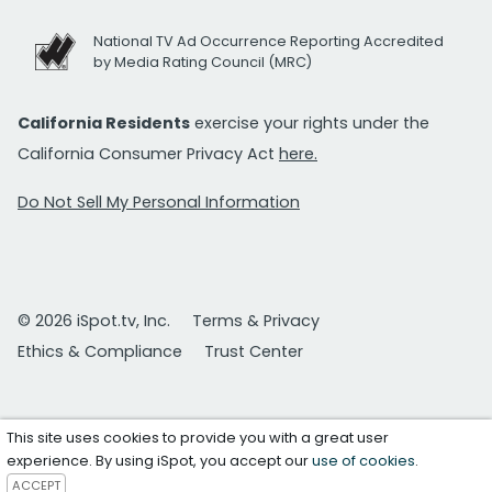
National TV Ad Occurrence Reporting Accredited
by Media Rating Council (MRC)
California Residents
exercise your rights under the
California Consumer Privacy Act
here.
Do Not Sell My Personal Information
© 2026 iSpot.tv, Inc.
Terms & Privacy
Ethics & Compliance
Trust Center
This site uses cookies to provide you with a great user
experience. By using iSpot, you accept our
use of cookies
.
ACCEPT