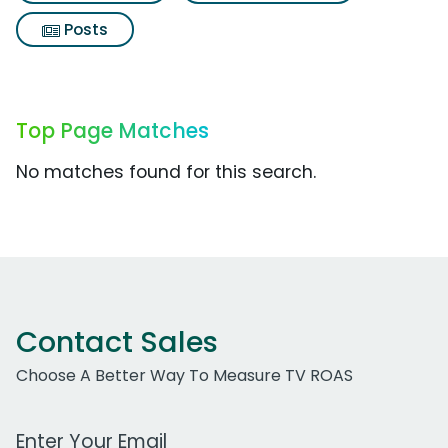
Posts
Top Page Matches
No matches found for this search.
Contact Sales
Choose A Better Way To Measure TV ROAS
Work Email Address