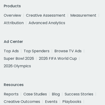
Products
Overview
Creative Assessment
Measurement
Attribution
Advanced Analytics
Ad Center
Top Ads
Top Spenders
Browse TV Ads
Super Bowl 2026
2026 FIFA World Cup
2026 Olympics
Resources
Reports
Case Studies
Blog
Success Stories
Creative Outcomes
Events
Playbooks