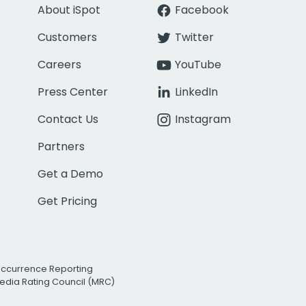
About iSpot
Facebook
Customers
Twitter
Careers
YouTube
Press Center
LinkedIn
Contact Us
Instagram
Partners
Get a Demo
Get Pricing
Occurrence Reporting
edia Rating Council (MRC)