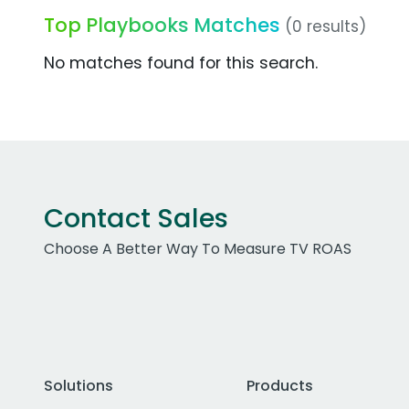
Top Playbooks Matches
(0 results)
No matches found for this search.
Contact Sales
Choose A Better Way To Measure TV ROAS
Solutions
Products