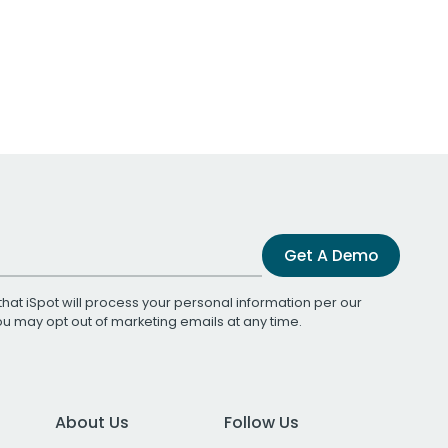
Get A Demo
that iSpot will process your personal information per our
You may opt out of marketing emails at any time.
About Us
Follow Us