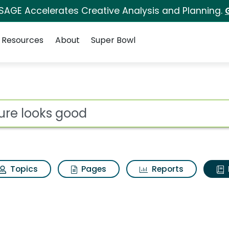
 SAGE Accelerates Creative Analysis and Planning.
Resources
About
Super Bowl
ot
Topics
Pages
Reports