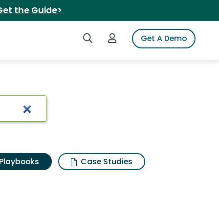
Get the Guide>
Search iSpot
Login to iSpot
Get A Demo
Playbooks
Case Studies