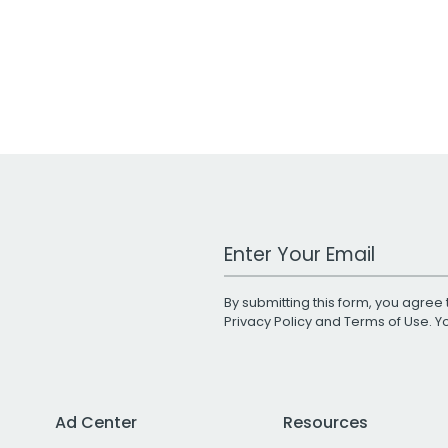
Work Email Address
By submitting this form, you agree 
Privacy Policy
and
Terms of Use
. 
Ad Center
Resources