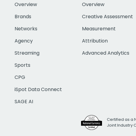
Overview
Overview
Brands
Creative Assessment
Networks
Measurement
Agency
Attribution
Streaming
Advanced Analytics
Sports
CPG
iSpot Data Connect
SAGE AI
Certified as a 
Joint Industry