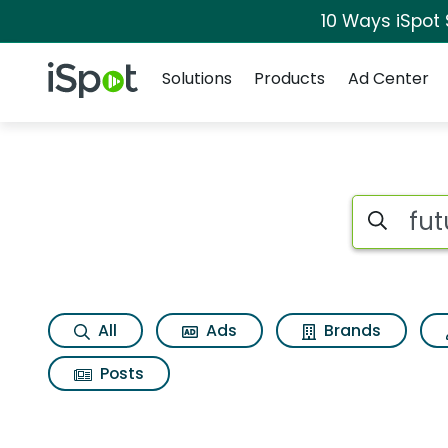
10 Ways iSpot
Navigation
iSpot Logo
Solutions
Products
Ad Center
Search iSp
All
Ads
Brands
Posts