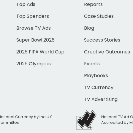
Top Ads
Reports
Top Spenders
Case Studies
Browse TV Ads
Blog
Super Bowl 2026
Success Stories
2026 FIFA World Cup
Creative Outcomes
2026 Olympics
Events
Playbooks
TV Currency
TV Advertising
National Currency by the U.S.
National TV Ad 
 Committee
Accredited by M