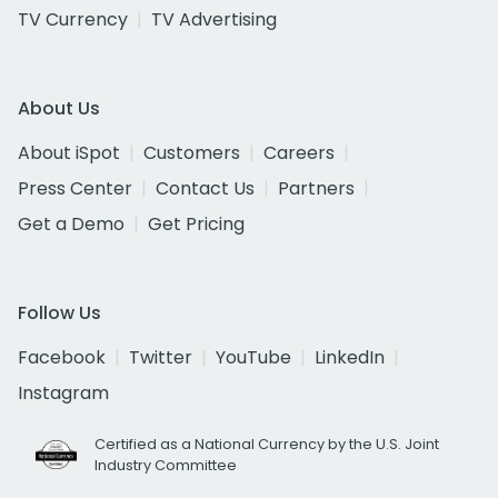
TV Currency
TV Advertising
About Us
About iSpot
Customers
Careers
Press Center
Contact Us
Partners
Get a Demo
Get Pricing
Follow Us
Facebook
Twitter
YouTube
LinkedIn
Instagram
Certified as a National Currency by the U.S. Joint
Industry Committee