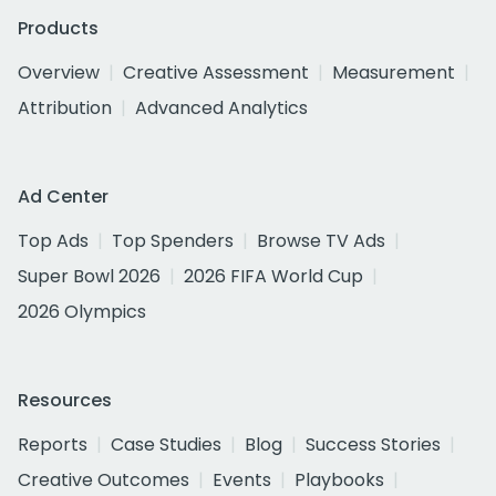
Products
Overview
Creative Assessment
Measurement
Attribution
Advanced Analytics
Ad Center
Top Ads
Top Spenders
Browse TV Ads
Super Bowl 2026
2026 FIFA World Cup
2026 Olympics
Resources
Reports
Case Studies
Blog
Success Stories
Creative Outcomes
Events
Playbooks