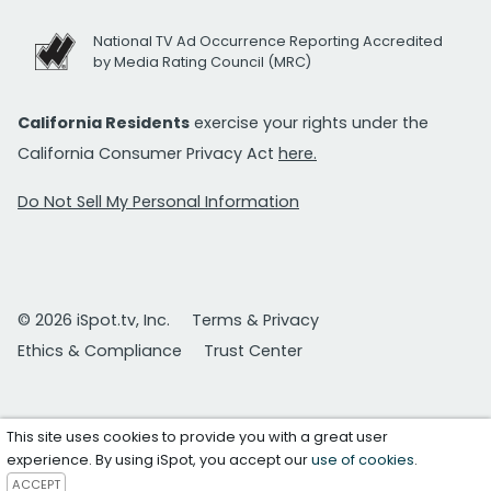
National TV Ad Occurrence Reporting Accredited
by Media Rating Council (MRC)
California Residents
exercise your rights under the
California Consumer Privacy Act
here.
Do Not Sell My Personal Information
© 2026 iSpot.tv, Inc.
Terms & Privacy
Ethics & Compliance
Trust Center
This site uses cookies to provide you with a great user
experience. By using iSpot, you accept our
use of cookies
.
ACCEPT