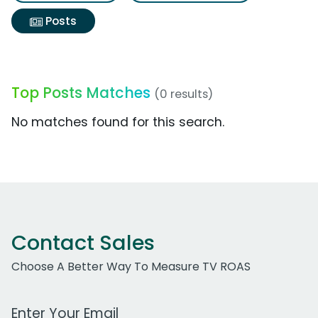
Posts
Top Posts Matches
(0 results)
No matches found for this search.
Contact Sales
Choose A Better Way To Measure TV ROAS
Work Email Address