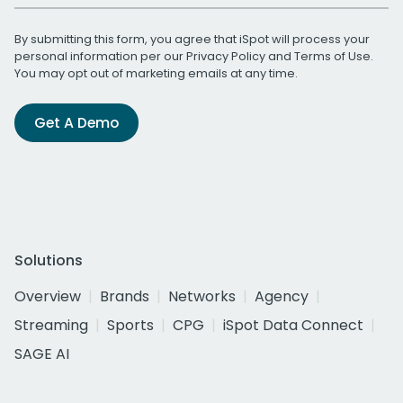
By submitting this form, you agree that iSpot will process your
personal information per our
Privacy Policy
and
Terms of Use
.
You may opt out of marketing emails at any time.
Get A Demo
Solutions
Overview
Brands
Networks
Agency
Streaming
Sports
CPG
iSpot Data Connect
SAGE AI