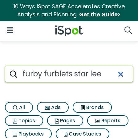
10 Ways iSpot SAGE Accelerates Creative
Analysis and Planning.
Get the Guide>
iSpot Logo
Open Navigation
Searc
Search iSpot
All
Ads
Brands
Topics
Pages
Reports
Playbooks
Case Studies