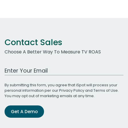
Contact Sales
Choose A Better Way To Measure TV ROAS
Work Email Address
By submitting this form, you agree that iSpot will process your
personal information per our
Privacy Policy
and
Terms of Use
.
You may opt out of marketing emails at any time.
Get A Demo