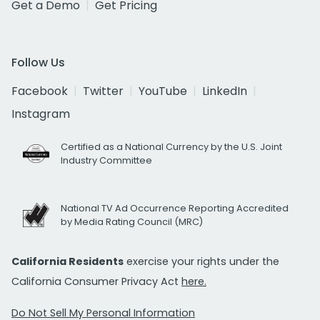
Get a Demo
Get Pricing
Follow Us
Facebook
Twitter
YouTube
LinkedIn
Instagram
Certified as a National Currency by the U.S. Joint
Industry Committee
National TV Ad Occurrence Reporting Accredited
by Media Rating Council (MRC)
California Residents
exercise your rights under the
California Consumer Privacy Act
here.
Do Not Sell My Personal Information