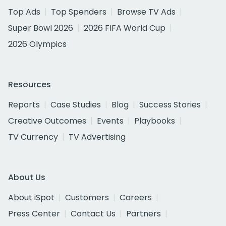
Top Ads
Top Spenders
Browse TV Ads
Super Bowl 2026
2026 FIFA World Cup
2026 Olympics
Resources
Reports
Case Studies
Blog
Success Stories
Creative Outcomes
Events
Playbooks
TV Currency
TV Advertising
About Us
About iSpot
Customers
Careers
Press Center
Contact Us
Partners