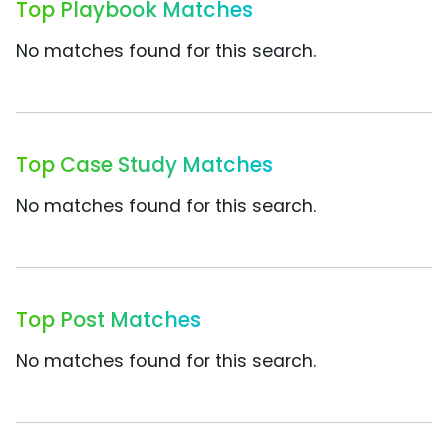
Top Playbook Matches
No matches found for this search.
Top Case Study Matches
No matches found for this search.
Top Post Matches
No matches found for this search.