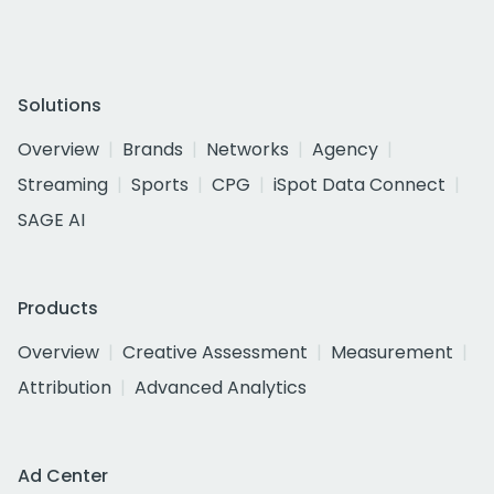
Solutions
Overview
Brands
Networks
Agency
Streaming
Sports
CPG
iSpot Data Connect
SAGE AI
Products
Overview
Creative Assessment
Measurement
Attribution
Advanced Analytics
Ad Center