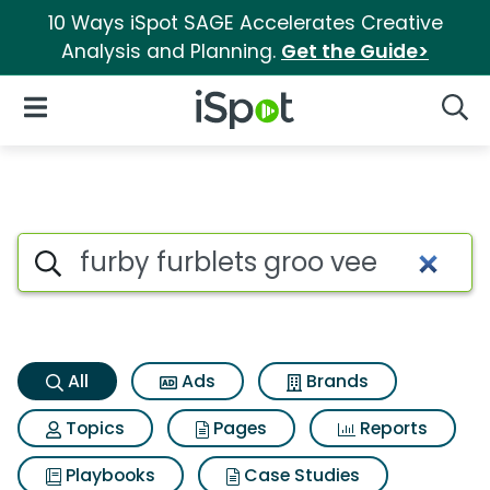
10 Ways iSpot SAGE Accelerates Creative
Analysis and Planning.
Get the Guide>
iSpot Logo
Open Navigation
Searc
Furby furblets groo vee Searc
Search iSpot
All
Ads
Brands
Topics
Pages
Reports
Playbooks
Case Studies