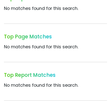
No matches found for this search.
Top Page Matches
No matches found for this search.
Top Report Matches
No matches found for this search.