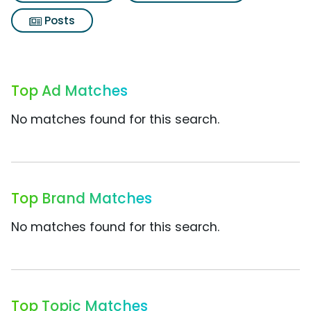
Posts
Top Ad Matches
No matches found for this search.
Top Brand Matches
No matches found for this search.
Top Topic Matches