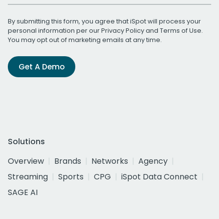
By submitting this form, you agree that iSpot will process your
personal information per our
Privacy Policy
and
Terms of Use
.
You may opt out of marketing emails at any time.
Get A Demo
Solutions
Overview
Brands
Networks
Agency
Streaming
Sports
CPG
iSpot Data Connect
SAGE AI