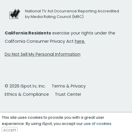
National TV Ad Occurrence Reporting Accredited
by Media Rating Council (MRC)
California Residents
exercise your rights under the
California Consumer Privacy Act
here.
Do Not Sell My Personal Information
© 2026 iSpot.tv, Inc.
Terms & Privacy
Ethics & Compliance
Trust Center
This site uses cookies to provide you with a great user
experience. By using iSpot, you accept our
use of cookies
.
ACCEPT