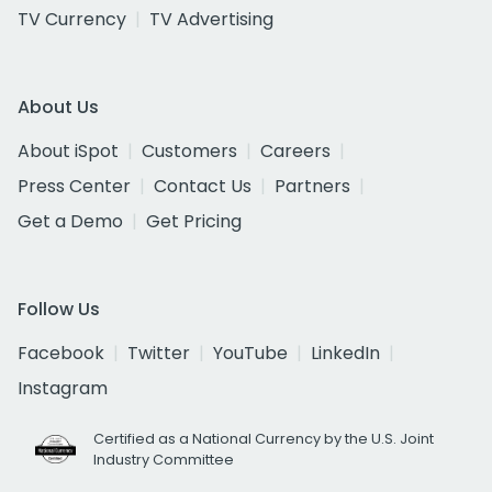
TV Currency
TV Advertising
About Us
About iSpot
Customers
Careers
Press Center
Contact Us
Partners
Get a Demo
Get Pricing
Follow Us
Facebook
Twitter
YouTube
LinkedIn
Instagram
Certified as a National Currency by the U.S. Joint
Industry Committee