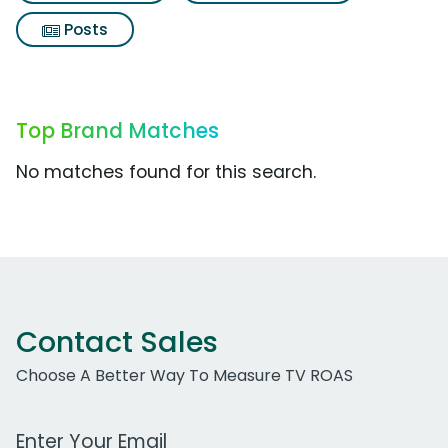
Posts
Top Brand Matches
No matches found for this search.
Contact Sales
Choose A Better Way To Measure TV ROAS
Work Email Address