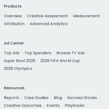
Products
Overview
Creative Assessment
Measurement
Attribution
Advanced Analytics
Ad Center
Top Ads
Top Spenders
Browse TV Ads
Super Bowl 2026
2026 FIFA World Cup
2026 Olympics
Resources
Reports
Case Studies
Blog
Success Stories
Creative Outcomes
Events
Playbooks