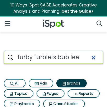
10 Ways iSpot SAGE Accelerates Creative
Analysis and Planning.
Get the Guide>
iSpot Logo
Open Navigation
Searc
Advertiser matches for Furby 
Search iSpot
All
Ads
Brands
Topics
Pages
Reports
Playbooks
Case Studies