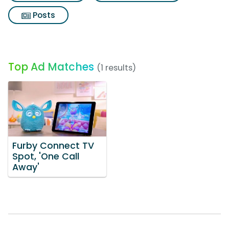
Posts
Top Ad Matches
(1 results)
Furby Connect TV
Spot, 'One Call
Away'