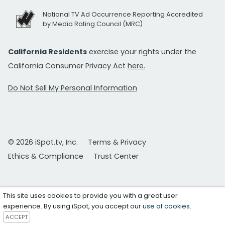
National TV Ad Occurrence Reporting Accredited
by Media Rating Council (MRC)
California Residents
exercise your rights under the
California Consumer Privacy Act
here.
Do Not Sell My Personal Information
© 2026 iSpot.tv, Inc.
Terms & Privacy
Ethics & Compliance
Trust Center
This site uses cookies to provide you with a great user
experience. By using iSpot, you accept our
use of cookies
.
ACCEPT