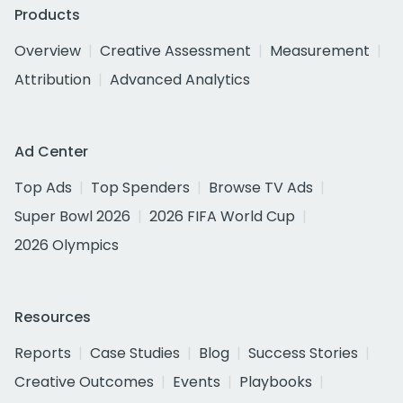
Products
Overview
Creative Assessment
Measurement
Attribution
Advanced Analytics
Ad Center
Top Ads
Top Spenders
Browse TV Ads
Super Bowl 2026
2026 FIFA World Cup
2026 Olympics
Resources
Reports
Case Studies
Blog
Success Stories
Creative Outcomes
Events
Playbooks