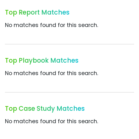
Top Report Matches
No matches found for this search.
Top Playbook Matches
No matches found for this search.
Top Case Study Matches
No matches found for this search.