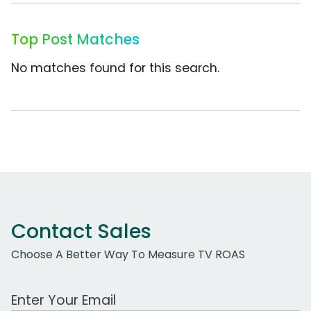
Top Post Matches
No matches found for this search.
Contact Sales
Choose A Better Way To Measure TV ROAS
Work Email Address