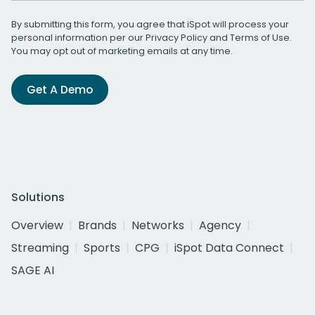
By submitting this form, you agree that iSpot will process your
personal information per our
Privacy Policy
and
Terms of Use
.
You may opt out of marketing emails at any time.
Get A Demo
Solutions
Overview
Brands
Networks
Agency
Streaming
Sports
CPG
iSpot Data Connect
SAGE AI