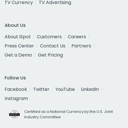
TV Currency
TV Advertising
About Us
About iSpot
Customers
Careers
Press Center
Contact Us
Partners
Get a Demo
Get Pricing
Follow Us
Facebook
Twitter
YouTube
LinkedIn
Instagram
Certified as a National Currency by the U.S. Joint
Industry Committee