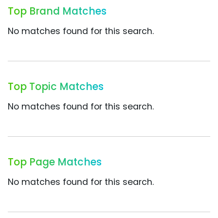
Top Brand Matches
No matches found for this search.
Top Topic Matches
No matches found for this search.
Top Page Matches
No matches found for this search.