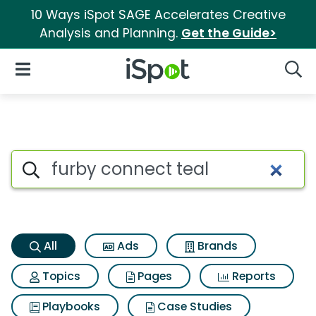
10 Ways iSpot SAGE Accelerates Creative
Analysis and Planning.
Get the Guide>
iSpot Logo
Open Navigation
Searc
Furby connect teal Search Res
Search iSpot
All
Ads
Brands
Topics
Pages
Reports
Playbooks
Case Studies