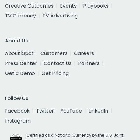
Creative Outcomes
Events
Playbooks
TV Currency
TV Advertising
About Us
About iSpot
Customers
Careers
Press Center
Contact Us
Partners
Get a Demo
Get Pricing
Follow Us
Facebook
Twitter
YouTube
LinkedIn
Instagram
Certified as a National Currency by the U.S. Joint