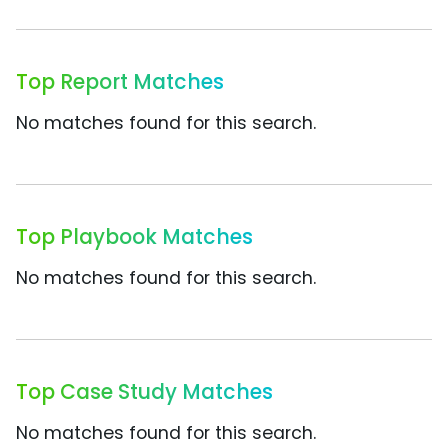
Top Report Matches
No matches found for this search.
Top Playbook Matches
No matches found for this search.
Top Case Study Matches
No matches found for this search.