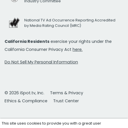
Industry Committee
National TV Ad Occurrence Reporting Accredited
by Media Rating Council (MRC)
California Residents
exercise your rights under the
California Consumer Privacy Act
here.
Do Not Sell My Personal Information
© 2026 iSpot.tv, Inc.
Terms & Privacy
Ethics & Compliance
Trust Center
This site uses cookies to provide you with a great user