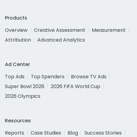
Products
Overview
Creative Assessment
Measurement
Attribution
Advanced Analytics
Ad Center
Top Ads
Top Spenders
Browse TV Ads
Super Bowl 2026
2026 FIFA World Cup
2026 Olympics
Resources
Reports
Case Studies
Blog
Success Stories