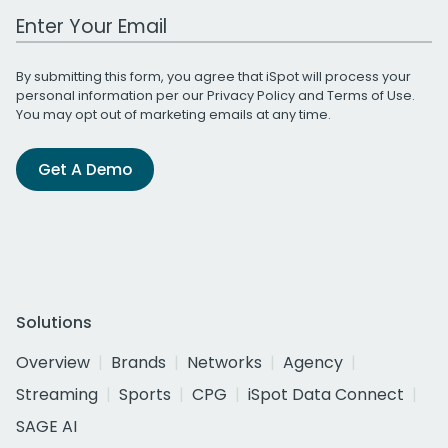
Work Email Address
By submitting this form, you agree that iSpot will process your
personal information per our
Privacy Policy
and
Terms of Use
.
You may opt out of marketing emails at any time.
Get A Demo
Solutions
Overview
Brands
Networks
Agency
Streaming
Sports
CPG
iSpot Data Connect
SAGE AI