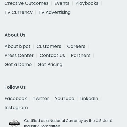
Creative Outcomes
Events
Playbooks
TV Currency
TV Advertising
About Us
About iSpot
Customers
Careers
Press Center
Contact Us
Partners
Get a Demo
Get Pricing
Follow Us
Facebook
Twitter
YouTube
LinkedIn
Instagram
Certified as a National Currency by the U.S. Joint
Industry Committee