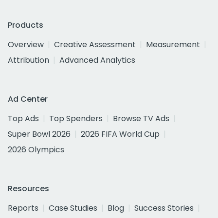
Products
Overview
Creative Assessment
Measurement
Attribution
Advanced Analytics
Ad Center
Top Ads
Top Spenders
Browse TV Ads
Super Bowl 2026
2026 FIFA World Cup
2026 Olympics
Resources
Reports
Case Studies
Blog
Success Stories