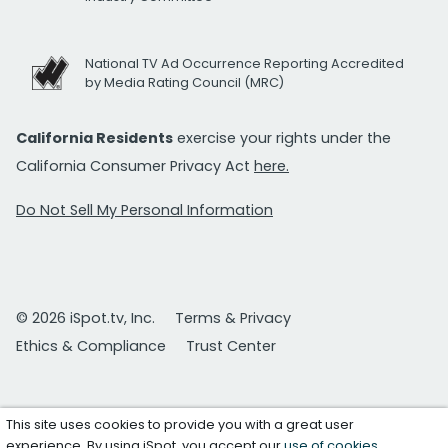
National TV Ad Occurrence Reporting Accredited
by Media Rating Council (MRC)
California Residents
exercise your rights under the
California Consumer Privacy Act
here.
Do Not Sell My Personal Information
© 2026 iSpot.tv, Inc.
Terms & Privacy
Ethics & Compliance
Trust Center
This site uses cookies to provide you with a great user
experience. By using iSpot, you accept our
use of cookies
.