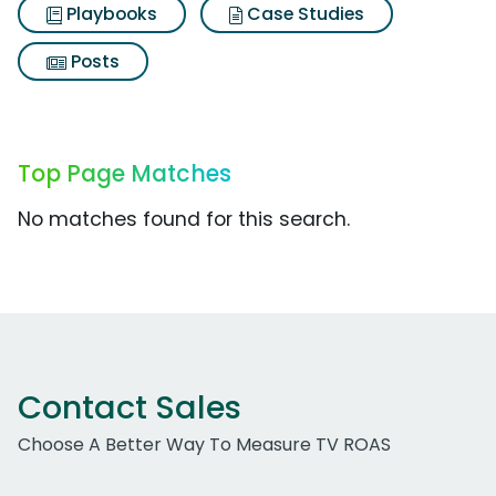
Playbooks
Case Studies
Posts
Top Page Matches
No matches found for this search.
Contact Sales
Choose A Better Way To Measure TV ROAS