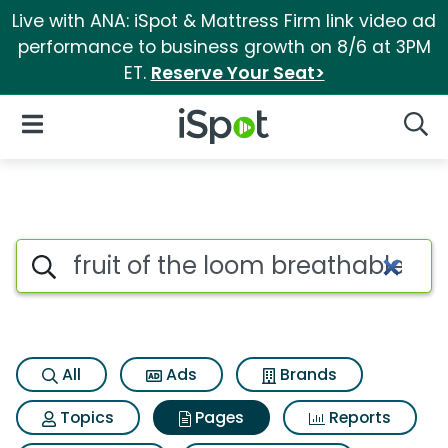
Live with ANA: iSpot & Mattress Firm link video ad
performance to business growth on 8/6 at 3PM
ET.
Reserve Your Seat>
iSpot Logo
Open Navigation
Searc
Page matches for Fruit of the
Search iSpot
All
Ads
Brands
Topics
Pages
Reports