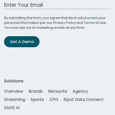
Work Email Address
By submitting this form, you agree that iSpot will process your
personal information per our
Privacy Policy
and
Terms of Use
.
You may opt out of marketing emails at any time.
Get A Demo
Solutions
Overview
Brands
Networks
Agency
Streaming
Sports
CPG
iSpot Data Connect
SAGE AI