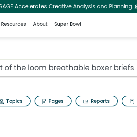
 SAGE Accelerates Creative Analysis and Planning.
Resources
About
Super Bowl
for Fruit of the loom 
ot
Topics
Pages
Reports