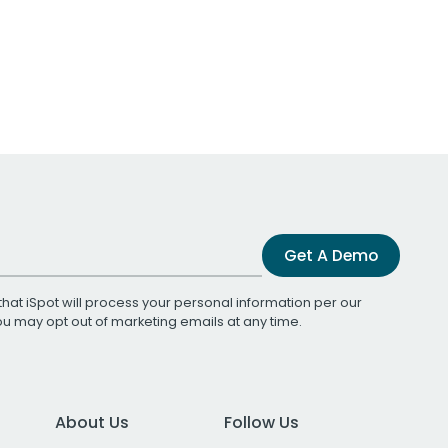
Get A Demo
that iSpot will process your personal information per our
You may opt out of marketing emails at any time.
About Us
Follow Us