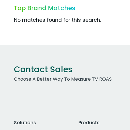
Top Brand Matches
No matches found for this search.
Contact Sales
Choose A Better Way To Measure TV ROAS
Solutions
Products