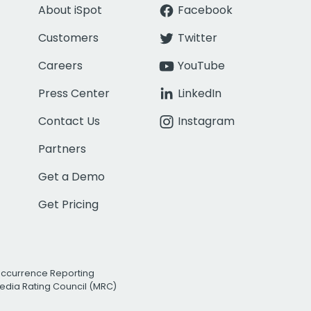
About iSpot
Facebook
Customers
Twitter
Careers
YouTube
Press Center
LinkedIn
Contact Us
Instagram
Partners
Get a Demo
Get Pricing
Occurrence Reporting
edia Rating Council (MRC)