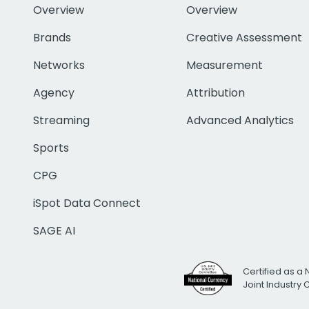
Overview
Overview
Brands
Creative Assessment
Networks
Measurement
Agency
Attribution
Streaming
Advanced Analytics
Sports
CPG
iSpot Data Connect
SAGE AI
Certified as a 
Joint Industry