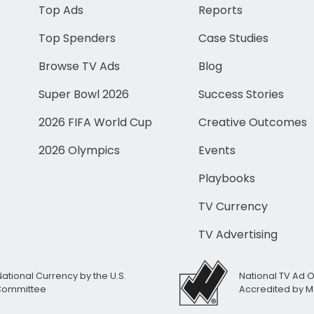
Top Ads
Reports
Top Spenders
Case Studies
Browse TV Ads
Blog
Super Bowl 2026
Success Stories
2026 FIFA World Cup
Creative Outcomes
2026 Olympics
Events
Playbooks
TV Currency
TV Advertising
National Currency by the U.S.
National TV Ad 
 Committee
Accredited by M