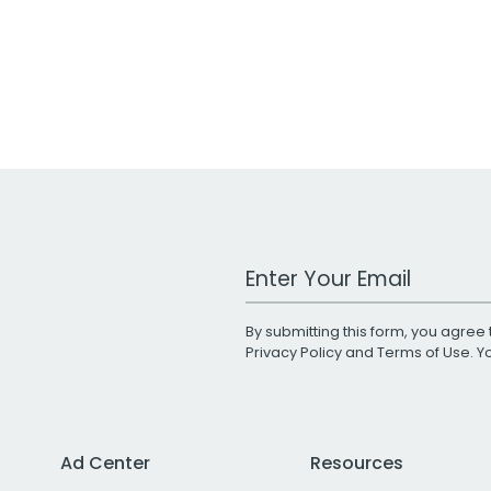
Work Email Address
By submitting this form, you agree 
Privacy Policy
and
Terms of Use
. 
Ad Center
Resources