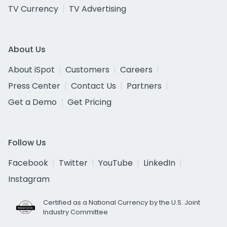
TV Currency
TV Advertising
About Us
About iSpot
Customers
Careers
Press Center
Contact Us
Partners
Get a Demo
Get Pricing
Follow Us
Facebook
Twitter
YouTube
LinkedIn
Instagram
Certified as a National Currency by the U.S. Joint
Industry Committee