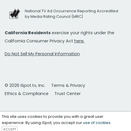
National TV Ad Occurrence Reporting Accredited
by Media Rating Council (MRC)
California Residents
exercise your rights under the
California Consumer Privacy Act
here.
Do Not Sell My Personal Information
© 2026 iSpot.tv, Inc.
Terms & Privacy
Ethics & Compliance
Trust Center
This site uses cookies to provide you with a great user
experience. By using iSpot, you accept our
use of cookies
.
ACCEPT