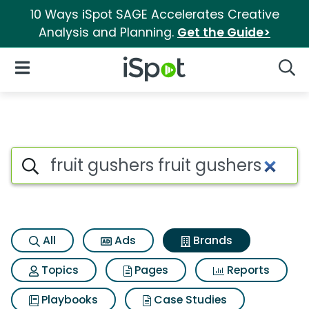
10 Ways iSpot SAGE Accelerates Creative
Analysis and Planning.
Get the Guide>
iSpot Logo
Open Navigation
Searc
Advertiser matches for Fruit g
Search iSpot
All
Ads
Brands
Topics
Pages
Reports
Playbooks
Case Studies