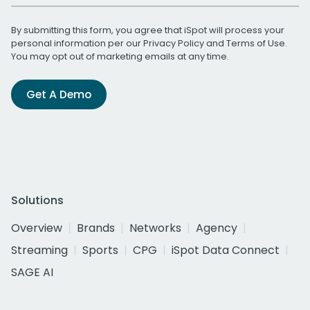
By submitting this form, you agree that iSpot will process your
personal information per our
Privacy Policy
and
Terms of Use
.
You may opt out of marketing emails at any time.
Get A Demo
Solutions
Overview
Brands
Networks
Agency
Streaming
Sports
CPG
iSpot Data Connect
SAGE AI