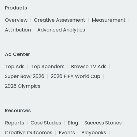
Products
Overview
Creative Assessment
Measurement
Attribution
Advanced Analytics
Ad Center
Top Ads
Top Spenders
Browse TV Ads
Super Bowl 2026
2026 FIFA World Cup
2026 Olympics
Resources
Reports
Case Studies
Blog
Success Stories
Creative Outcomes
Events
Playbooks