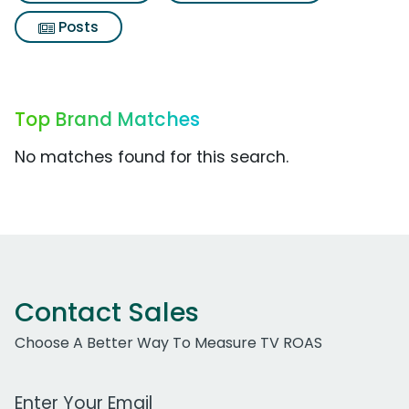
Posts
Top Brand Matches
No matches found for this search.
Contact Sales
Choose A Better Way To Measure TV ROAS
Work Email Address