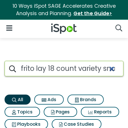
10 Ways iSpot SAGE Accelerates Creative
Analysis and Planning.
Get the Guide>
iSpot Logo
Open Navigation
Searc
Frito lay 18 count variety sna
Search iSpot
All
Ads
Brands
Topics
Pages
Reports
Playbooks
Case Studies