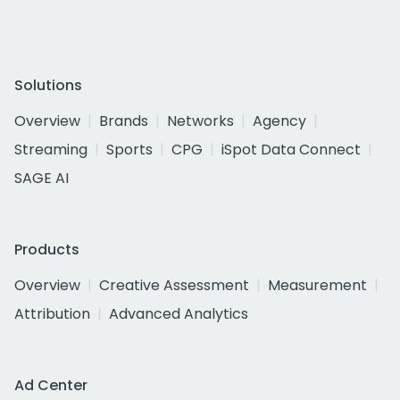
Solutions
Overview
Brands
Networks
Agency
Streaming
Sports
CPG
iSpot Data Connect
SAGE AI
Products
Overview
Creative Assessment
Measurement
Attribution
Advanced Analytics
Ad Center