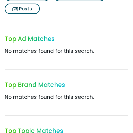
Posts
Top Ad Matches
No matches found for this search.
Top Brand Matches
No matches found for this search.
Top Topic Matches