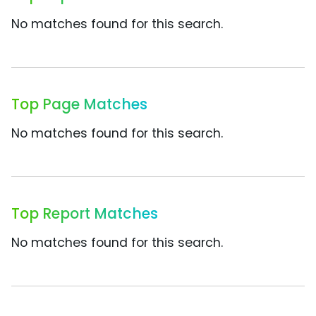
No matches found for this search.
Top Page Matches
No matches found for this search.
Top Report Matches
No matches found for this search.