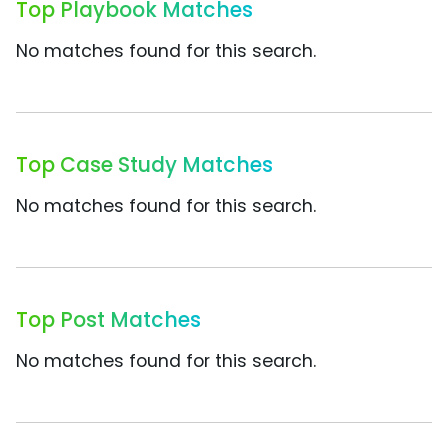
Top Playbook Matches
No matches found for this search.
Top Case Study Matches
No matches found for this search.
Top Post Matches
No matches found for this search.