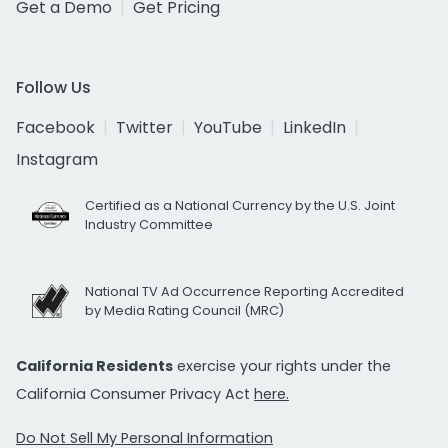
Get a Demo
Get Pricing
Follow Us
Facebook
Twitter
YouTube
LinkedIn
Instagram
Certified as a National Currency by the U.S. Joint
Industry Committee
National TV Ad Occurrence Reporting Accredited
by Media Rating Council (MRC)
California Residents
exercise your rights under the
California Consumer Privacy Act
here.
Do Not Sell My Personal Information