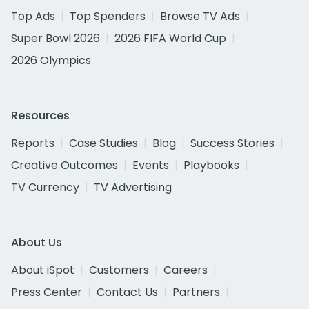
Top Ads
Top Spenders
Browse TV Ads
Super Bowl 2026
2026 FIFA World Cup
2026 Olympics
Resources
Reports
Case Studies
Blog
Success Stories
Creative Outcomes
Events
Playbooks
TV Currency
TV Advertising
About Us
About iSpot
Customers
Careers
Press Center
Contact Us
Partners