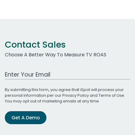
Contact Sales
Choose A Better Way To Measure TV ROAS
Work Email Address
By submitting this form, you agree that iSpot will process your
personal information per our
Privacy Policy
and
Terms of Use
.
You may opt out of marketing emails at any time.
Get A Demo