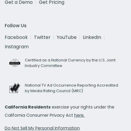
Get a Demo
Get Pricing
Follow Us
Facebook
Twitter
YouTube
LinkedIn
Instagram
Certified as a National Currency by the U.S. Joint
Industry Committee
National TV Ad Occurrence Reporting Accredited
by Media Rating Council (MRC)
California Residents
exercise your rights under the
California Consumer Privacy Act
here.
Do Not Sell My Personal Information