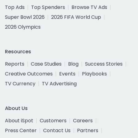
Top Ads
Top Spenders
Browse TV Ads
Super Bowl 2026
2026 FIFA World Cup
2026 Olympics
Resources
Reports
Case Studies
Blog
Success Stories
Creative Outcomes
Events
Playbooks
TV Currency
TV Advertising
About Us
About iSpot
Customers
Careers
Press Center
Contact Us
Partners