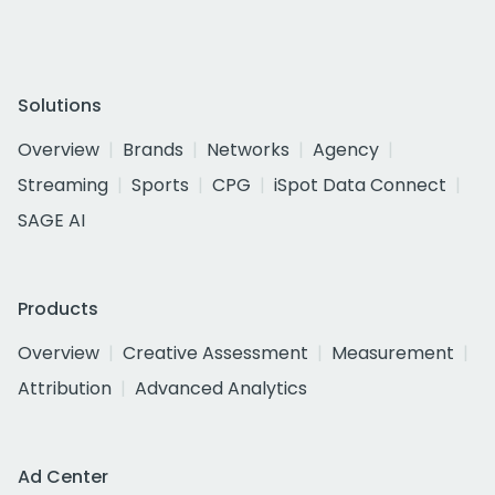
Solutions
Overview
Brands
Networks
Agency
Streaming
Sports
CPG
iSpot Data Connect
SAGE AI
Products
Overview
Creative Assessment
Measurement
Attribution
Advanced Analytics
Ad Center