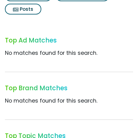
Posts
Top Ad Matches
No matches found for this search.
Top Brand Matches
No matches found for this search.
Top Topic Matches