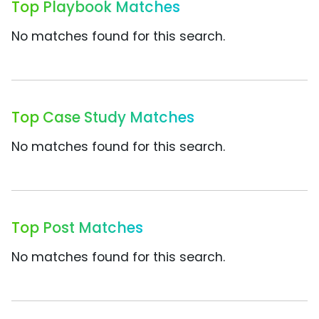
Top Playbook Matches
No matches found for this search.
Top Case Study Matches
No matches found for this search.
Top Post Matches
No matches found for this search.