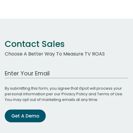
Contact Sales
Choose A Better Way To Measure TV ROAS
Work Email Address
By submitting this form, you agree that iSpot will process your
personal information per our
Privacy Policy
and
Terms of Use
.
You may opt out of marketing emails at any time.
Get A Demo