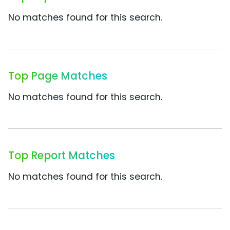
No matches found for this search.
Top Page Matches
No matches found for this search.
Top Report Matches
No matches found for this search.