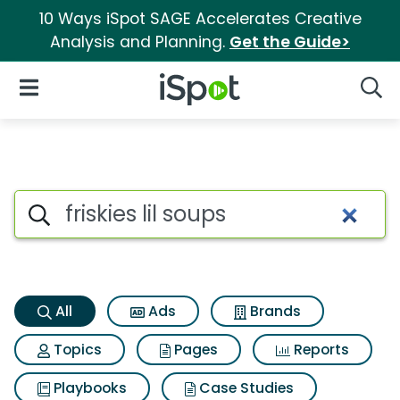
10 Ways iSpot SAGE Accelerates Creative
Analysis and Planning.
Get the Guide>
iSpot Logo
Open Navigation
Searc
Friskies lil soups Search Resul
Search iSpot
All
Ads
Brands
Topics
Pages
Reports
Playbooks
Case Studies