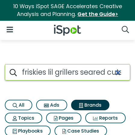
10 Ways iSpot SAGE Accelerates Creative
Analysis and Planning.
Get the Guide>
iSpot Logo
Open Navigation
Searc
Advertiser matches for Friskies
Search iSpot
All
Ads
Brands
Topics
Pages
Reports
Playbooks
Case Studies