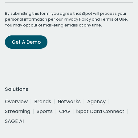
By submitting this form, you agree that iSpot will process your
personal information per our
Privacy Policy
and
Terms of Use
.
You may opt out of marketing emails at any time.
Get A Demo
Solutions
Overview
Brands
Networks
Agency
Streaming
Sports
CPG
iSpot Data Connect
SAGE AI