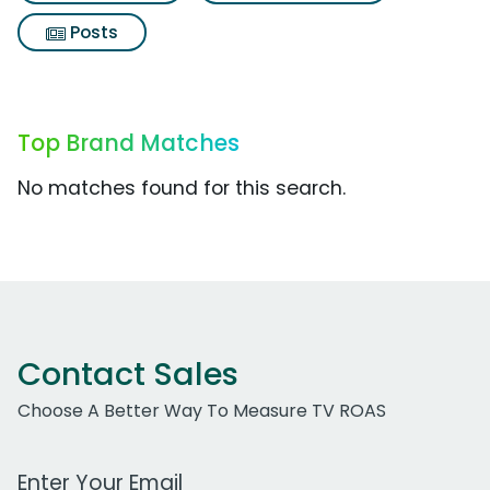
Posts
Top Brand Matches
No matches found for this search.
Contact Sales
Choose A Better Way To Measure TV ROAS
Work Email Address