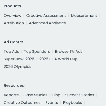
Products
Overview
Creative Assessment
Measurement
Attribution
Advanced Analytics
Ad Center
Top Ads
Top Spenders
Browse TV Ads
Super Bowl 2026
2026 FIFA World Cup
2026 Olympics
Resources
Reports
Case Studies
Blog
Success Stories
Creative Outcomes
Events
Playbooks