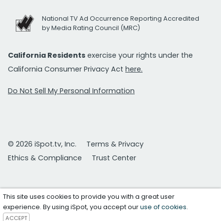
National TV Ad Occurrence Reporting Accredited
by Media Rating Council (MRC)
California Residents
exercise your rights under the
California Consumer Privacy Act
here.
Do Not Sell My Personal Information
© 2026 iSpot.tv, Inc.
Terms & Privacy
Ethics & Compliance
Trust Center
This site uses cookies to provide you with a great user
experience. By using iSpot, you accept our
use of cookies
.
ACCEPT