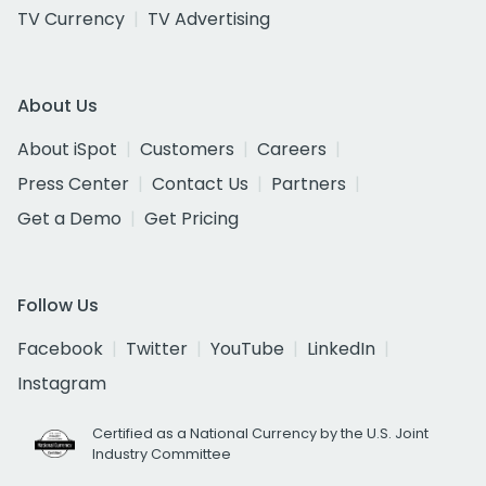
TV Currency
TV Advertising
About Us
About iSpot
Customers
Careers
Press Center
Contact Us
Partners
Get a Demo
Get Pricing
Follow Us
Facebook
Twitter
YouTube
LinkedIn
Instagram
Certified as a National Currency by the U.S. Joint
Industry Committee