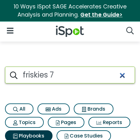
10 Ways iSpot SAGE Accelerates Creative
Analysis and Planning.
Get the Guide>
iSpot Logo
Open Navigation
Searc
Search iSpot
All
Ads
Brands
Topics
Pages
Reports
Playbooks
Case Studies