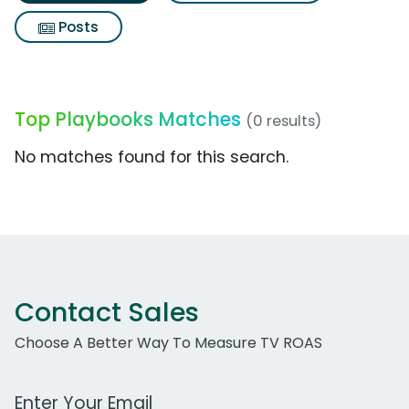
Posts
Top Playbooks Matches
(0 results)
No matches found for this search.
Contact Sales
Choose A Better Way To Measure TV ROAS
Work Email Address