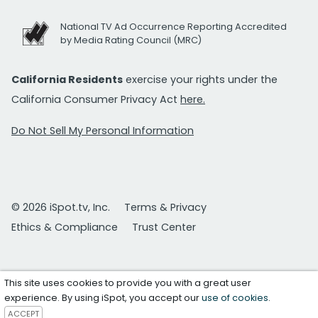
National TV Ad Occurrence Reporting Accredited
by Media Rating Council (MRC)
California Residents
exercise your rights under the
California Consumer Privacy Act
here.
Do Not Sell My Personal Information
© 2026 iSpot.tv, Inc.
Terms & Privacy
Ethics & Compliance
Trust Center
This site uses cookies to provide you with a great user
experience. By using iSpot, you accept our
use of cookies
.
ACCEPT