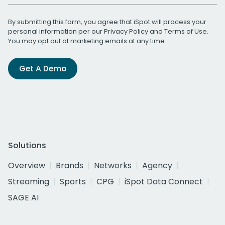
By submitting this form, you agree that iSpot will process your
personal information per our
Privacy Policy
and
Terms of Use
.
You may opt out of marketing emails at any time.
Get A Demo
Solutions
Overview
Brands
Networks
Agency
Streaming
Sports
CPG
iSpot Data Connect
SAGE AI