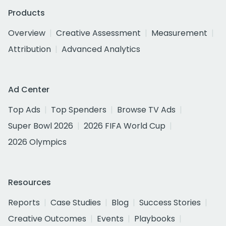
Products
Overview
Creative Assessment
Measurement
Attribution
Advanced Analytics
Ad Center
Top Ads
Top Spenders
Browse TV Ads
Super Bowl 2026
2026 FIFA World Cup
2026 Olympics
Resources
Reports
Case Studies
Blog
Success Stories
Creative Outcomes
Events
Playbooks