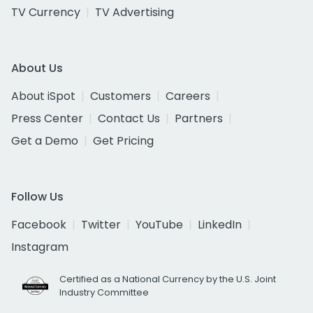
TV Currency
TV Advertising
About Us
About iSpot
Customers
Careers
Press Center
Contact Us
Partners
Get a Demo
Get Pricing
Follow Us
Facebook
Twitter
YouTube
LinkedIn
Instagram
Certified as a National Currency by the U.S. Joint
Industry Committee