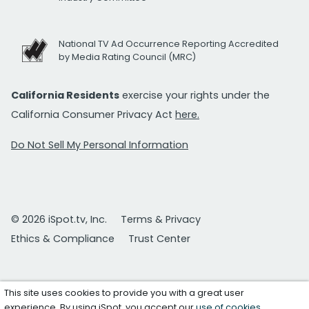
National TV Ad Occurrence Reporting Accredited
by Media Rating Council (MRC)
California Residents
exercise your rights under the
California Consumer Privacy Act
here.
Do Not Sell My Personal Information
© 2026 iSpot.tv, Inc.
Terms & Privacy
Ethics & Compliance
Trust Center
This site uses cookies to provide you with a great user
experience. By using iSpot, you accept our
use of cookies
.