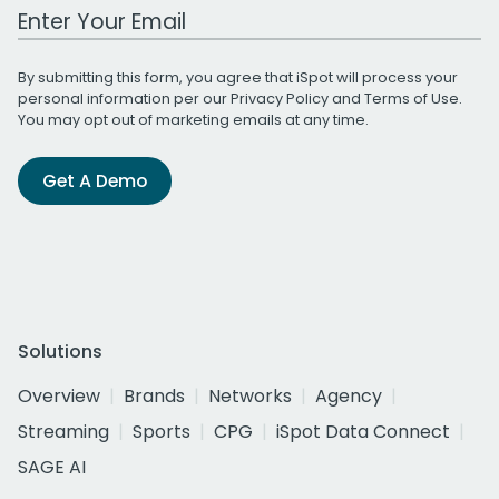
Work Email Address
By submitting this form, you agree that iSpot will process your
personal information per our
Privacy Policy
and
Terms of Use
.
You may opt out of marketing emails at any time.
Get A Demo
Solutions
Overview
Brands
Networks
Agency
Streaming
Sports
CPG
iSpot Data Connect
SAGE AI