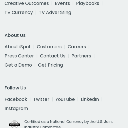
Creative Outcomes
Events
Playbooks
TV Currency
TV Advertising
About Us
About iSpot
Customers
Careers
Press Center
Contact Us
Partners
Get a Demo
Get Pricing
Follow Us
Facebook
Twitter
YouTube
LinkedIn
Instagram
Certified as a National Currency by the U.S. Joint
Industry Committee