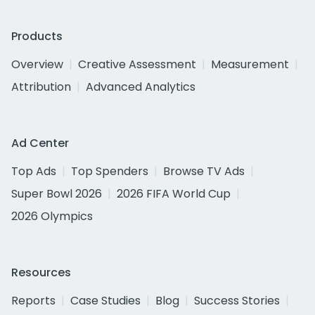
Products
Overview
Creative Assessment
Measurement
Attribution
Advanced Analytics
Ad Center
Top Ads
Top Spenders
Browse TV Ads
Super Bowl 2026
2026 FIFA World Cup
2026 Olympics
Resources
Reports
Case Studies
Blog
Success Stories