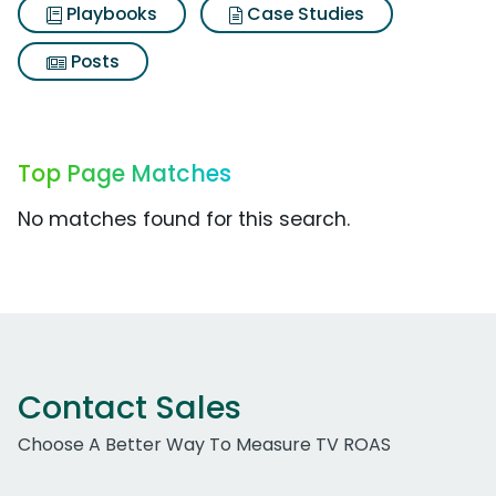
Playbooks
Case Studies
Posts
Top Page Matches
No matches found for this search.
Contact Sales
Choose A Better Way To Measure TV ROAS