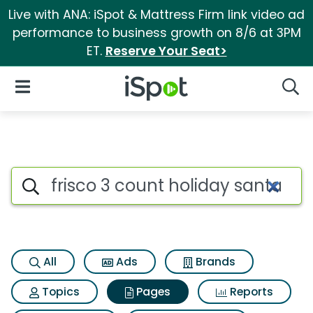
Live with ANA: iSpot & Mattress Firm link video ad
performance to business growth on 8/6 at 3PM
ET.
Reserve Your Seat>
iSpot Logo
Open Navigation
Searc
Page matches for Frisco 3 cou
Search iSpot
All
Ads
Brands
Topics
Pages
Reports