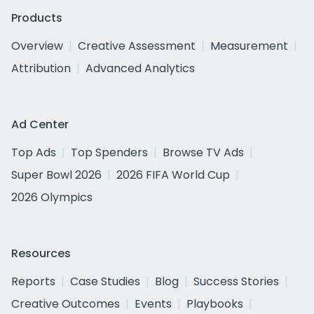
Products
Overview
Creative Assessment
Measurement
Attribution
Advanced Analytics
Ad Center
Top Ads
Top Spenders
Browse TV Ads
Super Bowl 2026
2026 FIFA World Cup
2026 Olympics
Resources
Reports
Case Studies
Blog
Success Stories
Creative Outcomes
Events
Playbooks