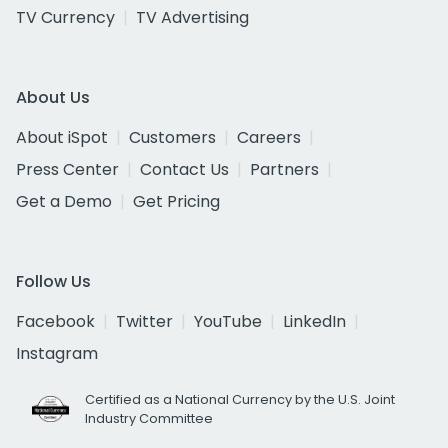
TV Currency
TV Advertising
About Us
About iSpot
Customers
Careers
Press Center
Contact Us
Partners
Get a Demo
Get Pricing
Follow Us
Facebook
Twitter
YouTube
LinkedIn
Instagram
Certified as a National Currency by the U.S. Joint
Industry Committee