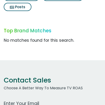
Posts
Top Brand Matches
No matches found for this search.
Contact Sales
Choose A Better Way To Measure TV ROAS
Work Email Address