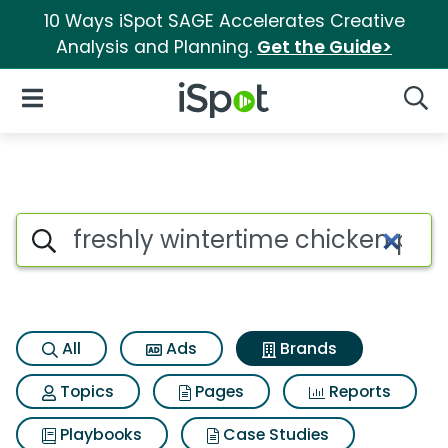
10 Ways iSpot SAGE Accelerates Creative
Analysis and Planning.
Get the Guide>
iSpot Logo
Open Navigation
Searc
Advertiser matches for Freshly
Search iSpot
All
Ads
Brands
Topics
Pages
Reports
Playbooks
Case Studies