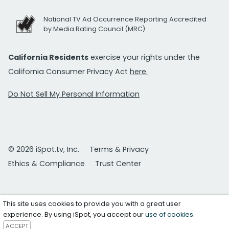
National TV Ad Occurrence Reporting Accredited
by Media Rating Council (MRC)
California Residents
exercise your rights under the
California Consumer Privacy Act
here.
Do Not Sell My Personal Information
© 2026 iSpot.tv, Inc.
Terms & Privacy
Ethics & Compliance
Trust Center
This site uses cookies to provide you with a great user
experience. By using iSpot, you accept our
use of cookies
.
ACCEPT