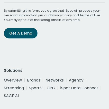
By submitting this form, you agree that iSpot will process your
personal information per our
Privacy Policy
and
Terms of Use
.
You may opt out of marketing emails at any time.
Get A Demo
Solutions
Overview
Brands
Networks
Agency
Streaming
Sports
CPG
iSpot Data Connect
SAGE AI