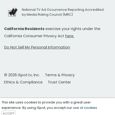
National TV Ad Occurrence Reporting Accredited
by Media Rating Council (MRC)
California Residents
exercise your rights under the
California Consumer Privacy Act
here.
Do Not Sell My Personal Information
© 2026 iSpot.tv, Inc.
Terms & Privacy
Ethics & Compliance
Trust Center
This site uses cookies to provide you with a great user
experience. By using iSpot, you accept our
use of cookies
.
ACCEPT