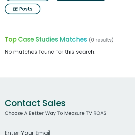
Posts
Top Case Studies Matches
(0 results)
No matches found for this search.
Contact Sales
Choose A Better Way To Measure TV ROAS
Work Email Address