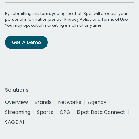
By submitting this form, you agree that iSpot will process your
personal information per our
Privacy Policy
and
Terms of Use
.
You may opt out of marketing emails at any time.
Get A Demo
Solutions
Overview
Brands
Networks
Agency
Streaming
Sports
CPG
iSpot Data Connect
SAGE AI