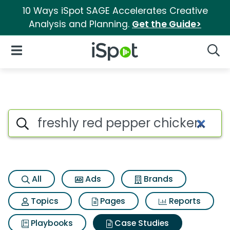
10 Ways iSpot SAGE Accelerates Creative
Analysis and Planning.
Get the Guide>
iSpot Logo
Open Navigation
Searc
Search iSpot
All
Ads
Brands
Topics
Pages
Reports
Playbooks
Case Studies