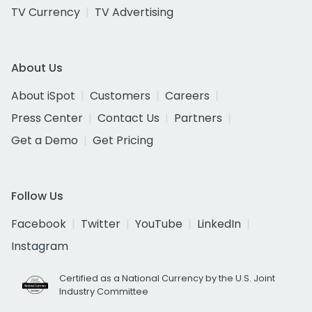
TV Currency
TV Advertising
About Us
About iSpot
Customers
Careers
Press Center
Contact Us
Partners
Get a Demo
Get Pricing
Follow Us
Facebook
Twitter
YouTube
LinkedIn
Instagram
Certified as a National Currency by the U.S. Joint
Industry Committee