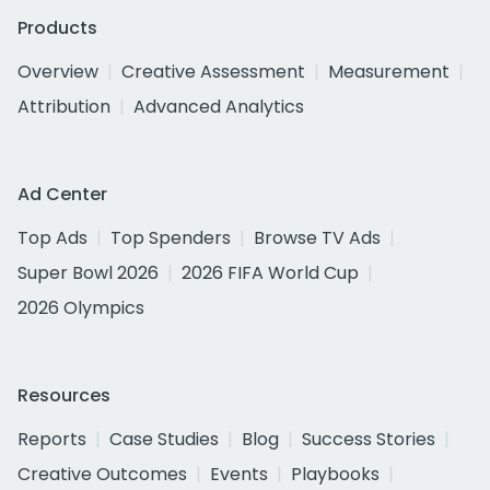
Products
Overview
Creative Assessment
Measurement
Attribution
Advanced Analytics
Ad Center
Top Ads
Top Spenders
Browse TV Ads
Super Bowl 2026
2026 FIFA World Cup
2026 Olympics
Resources
Reports
Case Studies
Blog
Success Stories
Creative Outcomes
Events
Playbooks