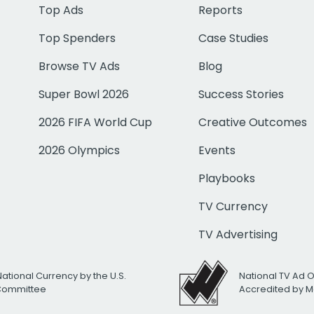
Top Ads
Reports
Top Spenders
Case Studies
Browse TV Ads
Blog
Super Bowl 2026
Success Stories
2026 FIFA World Cup
Creative Outcomes
2026 Olympics
Events
Playbooks
TV Currency
TV Advertising
National Currency by the U.S.
National TV Ad 
 Committee
Accredited by M