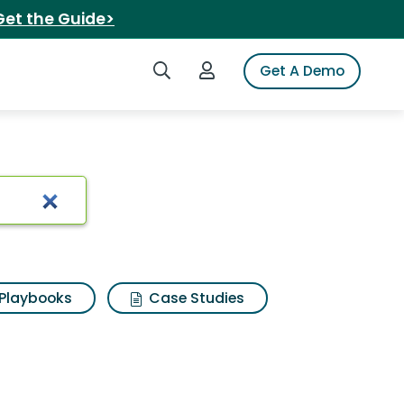
Get the Guide>
Search iSpot
Login to iSpot
Get A Demo
Playbooks
Case Studies