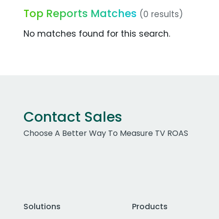
Top Reports Matches
(0 results)
No matches found for this search.
Contact Sales
Choose A Better Way To Measure TV ROAS
Solutions
Products