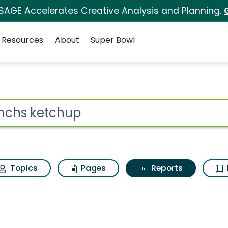
 SAGE Accelerates Creative Analysis and Planning.
Resources
About
Super Bowl
ot
Topics
Pages
Reports