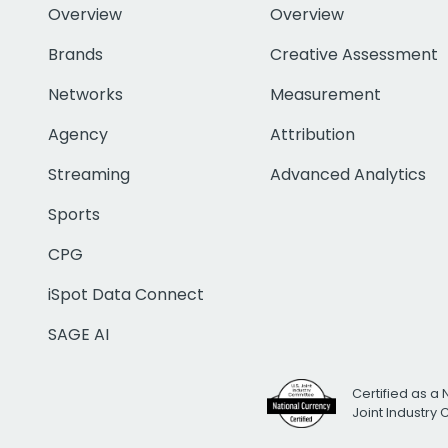
Overview
Overview
Brands
Creative Assessment
Networks
Measurement
Agency
Attribution
Streaming
Advanced Analytics
Sports
CPG
iSpot Data Connect
SAGE AI
Certified as a 
Joint Industry