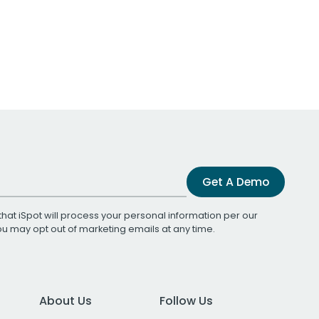
Get A Demo
that iSpot will process your personal information per our
You may opt out of marketing emails at any time.
About Us
Follow Us