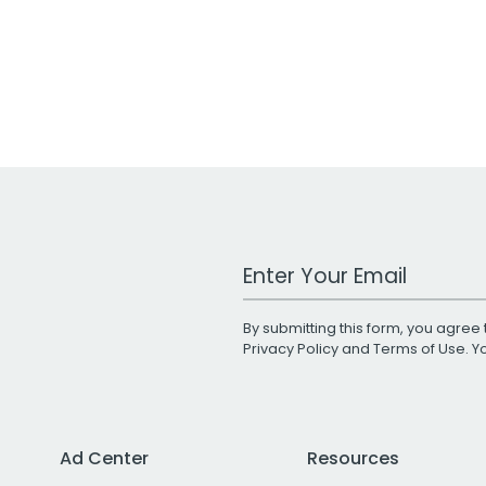
Work Email Address
By submitting this form, you agree 
Privacy Policy
and
Terms of Use
. 
Ad Center
Resources