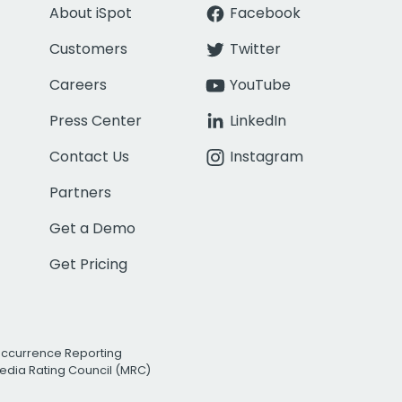
About iSpot
Facebook
Customers
Twitter
Careers
YouTube
Press Center
LinkedIn
Contact Us
Instagram
Partners
Get a Demo
Get Pricing
Occurrence Reporting
edia Rating Council (MRC)