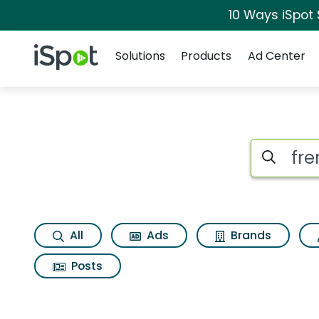
10 Ways iSpot
Navigation
iSpot Logo
Solutions
Products
Ad Center
Search iSp
All
Ads
Brands
Posts