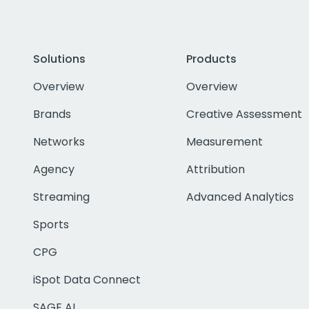
Solutions
Products
Overview
Overview
Brands
Creative Assessment
Networks
Measurement
Agency
Attribution
Streaming
Advanced Analytics
Sports
CPG
iSpot Data Connect
SAGE AI