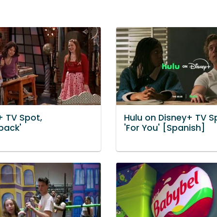
+ TV Spot,
Hulu on Disney+ TV S
back'
'For You' [Spanish]