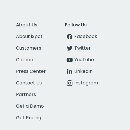
About Us
Follow Us
About iSpot
Facebook
Customers
Twitter
Careers
YouTube
Press Center
LinkedIn
Contact Us
Instagram
Partners
Get a Demo
Get Pricing