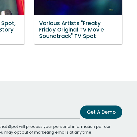
 Spot,
Various Artists "Freaky
Story
Friday Original TV Movie
Soundtrack" TV Spot
Get A Demo
that iSpot will process your personal information per our
You may opt out of marketing emails at any time.