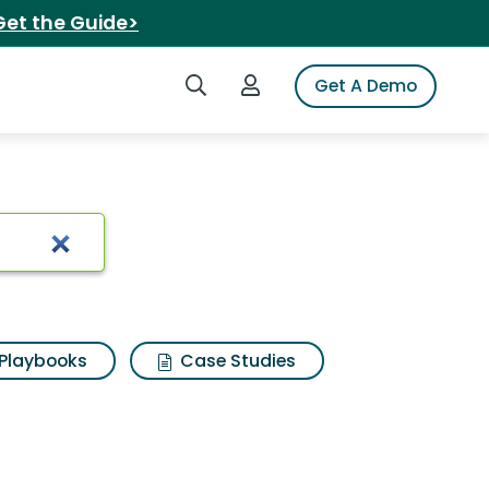
Get the Guide>
Search iSpot
Login to iSpot
Get A Demo
Playbooks
Case Studies