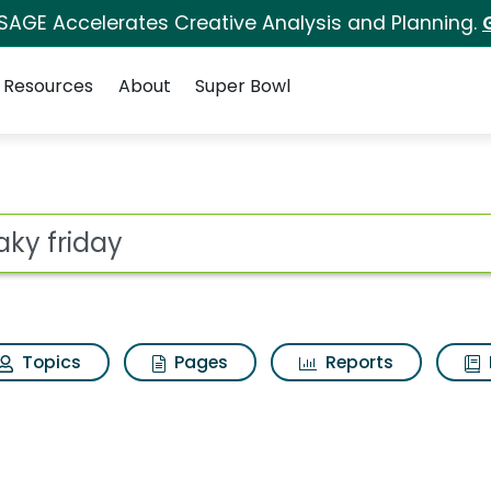
 SAGE Accelerates Creative Analysis and Planning.
Resources
About
Super Bowl
 for Freaky friday
ot
Topics
Pages
Reports