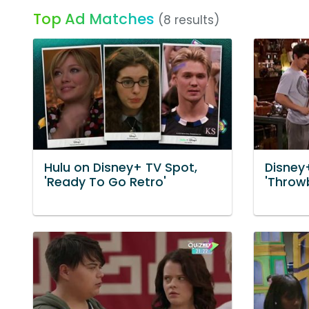
Top Ad Matches
(8 results)
Hulu on Disney+ TV Spot,
Disney
'Ready To Go Retro'
'Throw