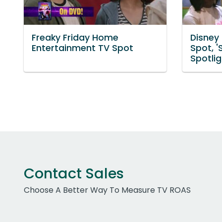
Freaky Friday Home
Disney
Entertainment TV Spot
Spot, '
Spotlig
Contact Sales
Choose A Better Way To Measure TV ROAS