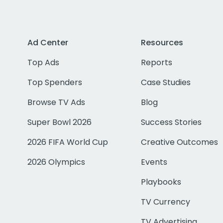
Ad Center
Resources
Top Ads
Reports
Top Spenders
Case Studies
Browse TV Ads
Blog
Super Bowl 2026
Success Stories
2026 FIFA World Cup
Creative Outcomes
2026 Olympics
Events
Playbooks
TV Currency
TV Advertising