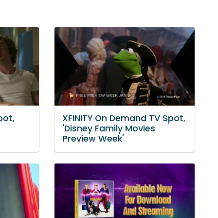
pot,
XFINITY On Demand TV Spot,
'Disney Family Movies
Preview Week'