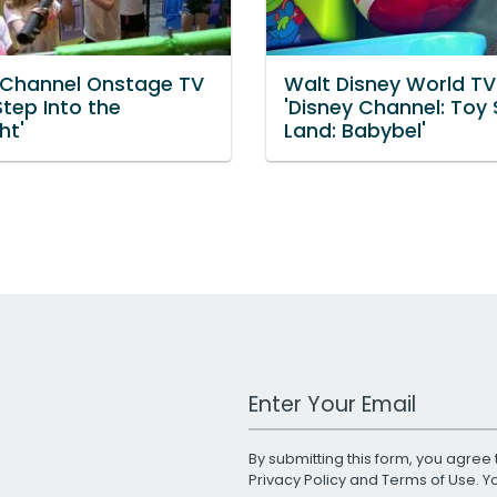
 Channel Onstage TV
Walt Disney World TV
Step Into the
'Disney Channel: Toy 
ht'
Land: Babybel'
Work Email Address
By submitting this form, you agree 
Privacy Policy
and
Terms of Use
. 