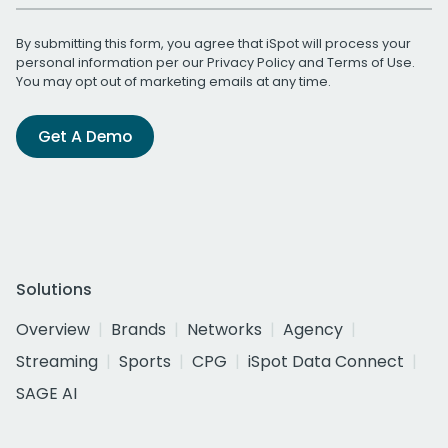
By submitting this form, you agree that iSpot will process your
personal information per our
Privacy Policy
and
Terms of Use
.
You may opt out of marketing emails at any time.
Get A Demo
Solutions
Overview
Brands
Networks
Agency
Streaming
Sports
CPG
iSpot Data Connect
SAGE AI