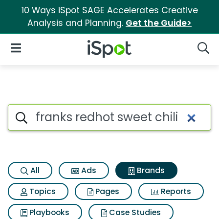
10 Ways iSpot SAGE Accelerates Creative
Analysis and Planning.
Get the Guide>
iSpot Logo
Open Navigation
Searc
Advertiser matches for Franks
Search iSpot
All
Ads
Brands
Topics
Pages
Reports
Playbooks
Case Studies