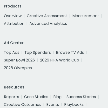
Products
Overview
Creative Assessment
Measurement
Attribution
Advanced Analytics
Ad Center
Top Ads
Top Spenders
Browse TV Ads
Super Bowl 2026
2026 FIFA World Cup
2026 Olympics
Resources
Reports
Case Studies
Blog
Success Stories
Creative Outcomes
Events
Playbooks