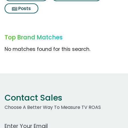
Posts
Top Brand Matches
No matches found for this search.
Contact Sales
Choose A Better Way To Measure TV ROAS
Work Email Address