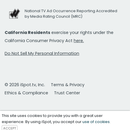
National TV Ad Occurrence Reporting Accredited
by Media Rating Council (MRC)
California Residents
exercise your rights under the
California Consumer Privacy Act
here.
Do Not Sell My Personal Information
© 2026 iSpot.tv, Inc.
Terms & Privacy
Ethics & Compliance
Trust Center
This site uses cookies to provide you with a great user
experience. By using iSpot, you accept our
use of cookies
.
ACCEPT