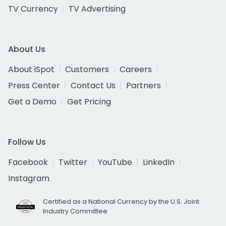
TV Currency
TV Advertising
About Us
About iSpot
Customers
Careers
Press Center
Contact Us
Partners
Get a Demo
Get Pricing
Follow Us
Facebook
Twitter
YouTube
LinkedIn
Instagram
Certified as a National Currency by the U.S. Joint
Industry Committee