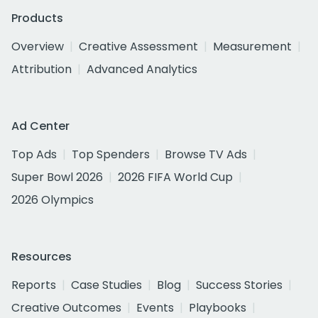
Products
Overview
Creative Assessment
Measurement
Attribution
Advanced Analytics
Ad Center
Top Ads
Top Spenders
Browse TV Ads
Super Bowl 2026
2026 FIFA World Cup
2026 Olympics
Resources
Reports
Case Studies
Blog
Success Stories
Creative Outcomes
Events
Playbooks