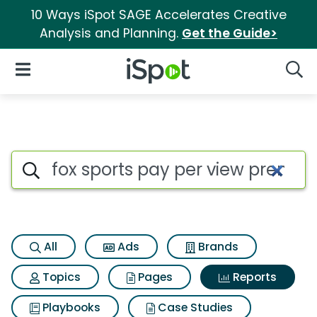
10 Ways iSpot SAGE Accelerates Creative
Analysis and Planning.
Get the Guide>
iSpot Logo
Open Navigation
Searc
Search iSpot
All
Ads
Brands
Topics
Pages
Reports
Playbooks
Case Studies