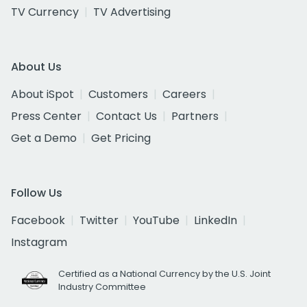
TV Currency
TV Advertising
About Us
About iSpot
Customers
Careers
Press Center
Contact Us
Partners
Get a Demo
Get Pricing
Follow Us
Facebook
Twitter
YouTube
LinkedIn
Instagram
Certified as a National Currency by the U.S. Joint
Industry Committee