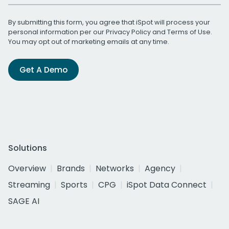
By submitting this form, you agree that iSpot will process your
personal information per our
Privacy Policy
and
Terms of Use
.
You may opt out of marketing emails at any time.
Get A Demo
Solutions
Overview
Brands
Networks
Agency
Streaming
Sports
CPG
iSpot Data Connect
SAGE AI