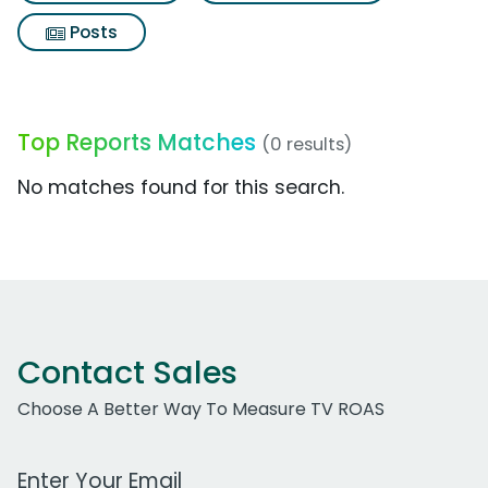
Posts
Top Reports Matches
(0 results)
No matches found for this search.
Contact Sales
Choose A Better Way To Measure TV ROAS
Work Email Address