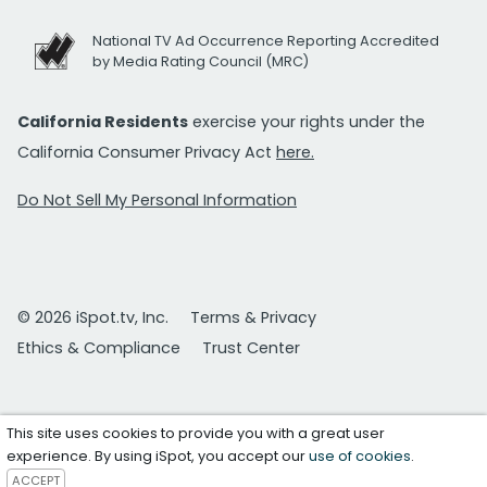
National TV Ad Occurrence Reporting Accredited
by Media Rating Council (MRC)
California Residents
exercise your rights under the
California Consumer Privacy Act
here.
Do Not Sell My Personal Information
© 2026 iSpot.tv, Inc.
Terms & Privacy
Ethics & Compliance
Trust Center
This site uses cookies to provide you with a great user
experience. By using iSpot, you accept our
use of cookies
.
ACCEPT