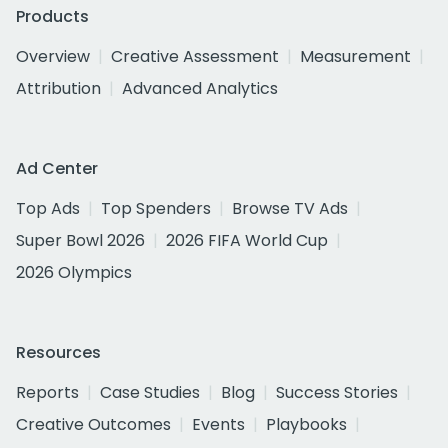
Products
Overview
Creative Assessment
Measurement
Attribution
Advanced Analytics
Ad Center
Top Ads
Top Spenders
Browse TV Ads
Super Bowl 2026
2026 FIFA World Cup
2026 Olympics
Resources
Reports
Case Studies
Blog
Success Stories
Creative Outcomes
Events
Playbooks