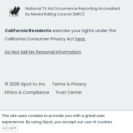
National TV Ad Occurrence Reporting Accredited
by Media Rating Council (MRC)
California Residents
exercise your rights under the
California Consumer Privacy Act
here.
Do Not Sell My Personal Information
© 2026 iSpot.tv, Inc.
Terms & Privacy
Ethics & Compliance
Trust Center
This site uses cookies to provide you with a great user
experience. By using iSpot, you accept our
use of cookies
.
ACCEPT