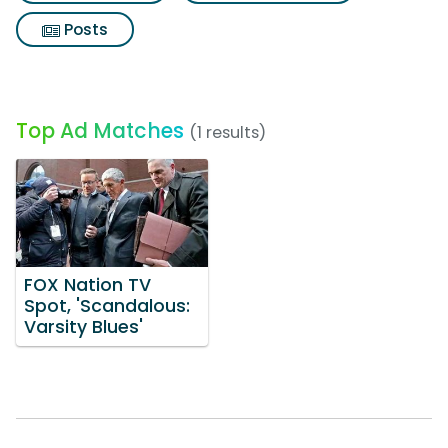
Posts
Top Ad Matches
(1 results)
FOX Nation TV
Spot, 'Scandalous:
Varsity Blues'