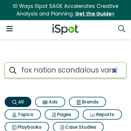
10 Ways iSpot SAGE Accelerates Creative
Analysis and Planning.
Get the Guide>
iSpot Logo
Open Navigation
Searc
Fox nation scandalous varsity
Search iSpot
All
Ads
Brands
Topics
Pages
Reports
Playbooks
Case Studies