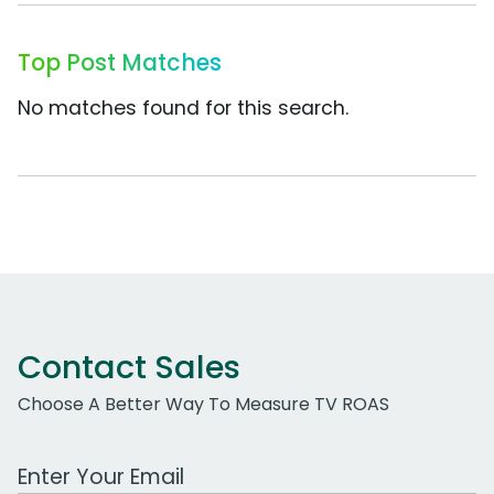
Top Post Matches
No matches found for this search.
Contact Sales
Choose A Better Way To Measure TV ROAS
Work Email Address