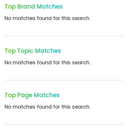
Top Brand Matches
No matches found for this search.
Top Topic Matches
No matches found for this search.
Top Page Matches
No matches found for this search.