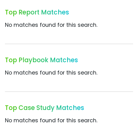
Top Report Matches
No matches found for this search.
Top Playbook Matches
No matches found for this search.
Top Case Study Matches
No matches found for this search.