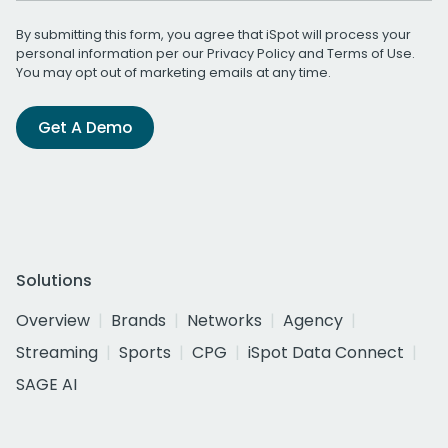
By submitting this form, you agree that iSpot will process your
personal information per our
Privacy Policy
and
Terms of Use
.
You may opt out of marketing emails at any time.
Get A Demo
Solutions
Overview
Brands
Networks
Agency
Streaming
Sports
CPG
iSpot Data Connect
SAGE AI