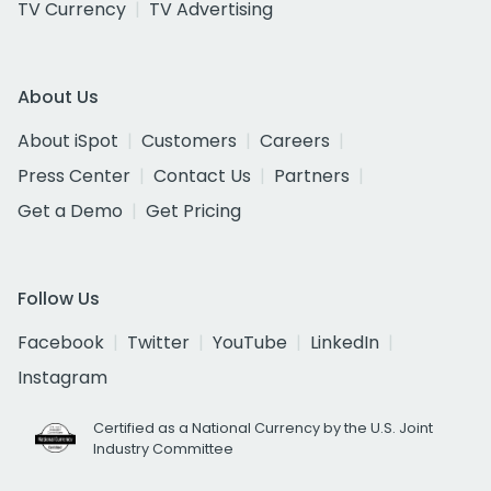
TV Currency
TV Advertising
About Us
About iSpot
Customers
Careers
Press Center
Contact Us
Partners
Get a Demo
Get Pricing
Follow Us
Facebook
Twitter
YouTube
LinkedIn
Instagram
Certified as a National Currency by the U.S. Joint
Industry Committee