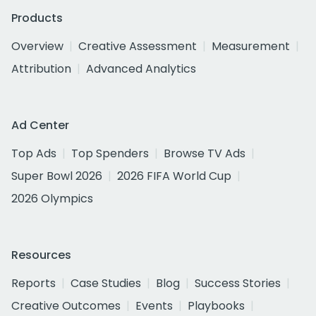
Products
Overview
Creative Assessment
Measurement
Attribution
Advanced Analytics
Ad Center
Top Ads
Top Spenders
Browse TV Ads
Super Bowl 2026
2026 FIFA World Cup
2026 Olympics
Resources
Reports
Case Studies
Blog
Success Stories
Creative Outcomes
Events
Playbooks