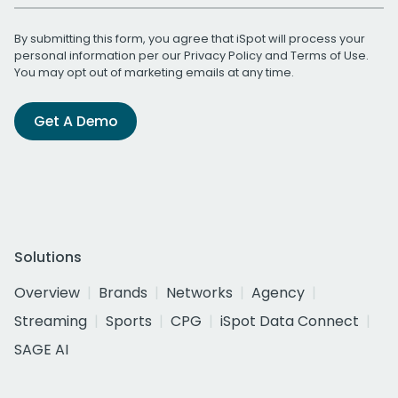
By submitting this form, you agree that iSpot will process your
personal information per our
Privacy Policy
and
Terms of Use
.
You may opt out of marketing emails at any time.
Get A Demo
Solutions
Overview
Brands
Networks
Agency
Streaming
Sports
CPG
iSpot Data Connect
SAGE AI