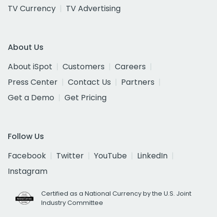
TV Currency
TV Advertising
About Us
About iSpot
Customers
Careers
Press Center
Contact Us
Partners
Get a Demo
Get Pricing
Follow Us
Facebook
Twitter
YouTube
LinkedIn
Instagram
Certified as a National Currency by the U.S. Joint
Industry Committee