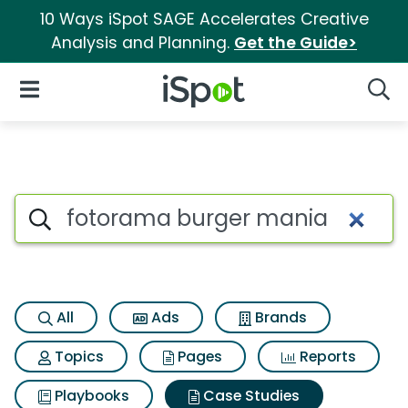
10 Ways iSpot SAGE Accelerates Creative
Analysis and Planning.
Get the Guide>
iSpot Logo
Open Navigation
Searc
Search iSpot
All
Ads
Brands
Topics
Pages
Reports
Playbooks
Case Studies