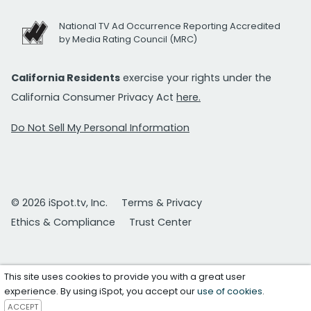
National TV Ad Occurrence Reporting Accredited
by Media Rating Council (MRC)
California Residents
exercise your rights under the
California Consumer Privacy Act
here.
Do Not Sell My Personal Information
© 2026 iSpot.tv, Inc.
Terms & Privacy
Ethics & Compliance
Trust Center
This site uses cookies to provide you with a great user
experience. By using iSpot, you accept our
use of cookies
.
ACCEPT