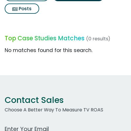
Posts
Top Case Studies Matches
(0 results)
No matches found for this search.
Contact Sales
Choose A Better Way To Measure TV ROAS
Work Email Address