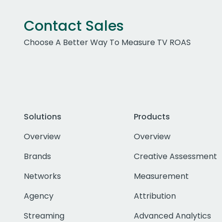
Contact Sales
Choose A Better Way To Measure TV ROAS
Solutions
Products
Overview
Overview
Brands
Creative Assessment
Networks
Measurement
Agency
Attribution
Streaming
Advanced Analytics