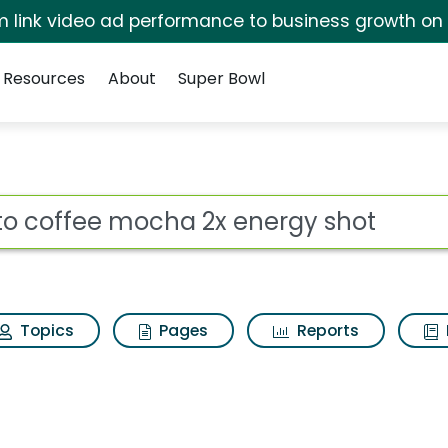
irm link video ad performance to business growth on
Resources
About
Super Bowl
 2x energy shot Search
ot
Topics
Pages
Reports