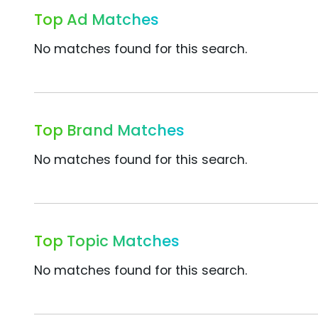
Top Ad Matches
No matches found for this search.
Top Brand Matches
No matches found for this search.
Top Topic Matches
No matches found for this search.