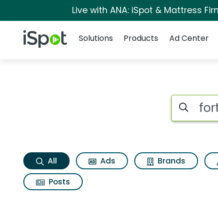
Live with ANA: iSpot & Mattress F
Navigation
iSpot Logo
Solutions
Products
Ad Center
Forto coffee mocha
Search iSp
All
Ads
Brands
Posts