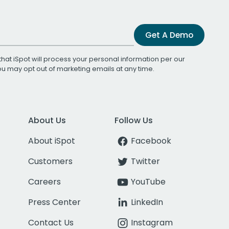
Get A Demo
that iSpot will process your personal information per our
You may opt out of marketing emails at any time.
About Us
Follow Us
About iSpot
Facebook
Customers
Twitter
Careers
YouTube
Press Center
LinkedIn
Contact Us
Instagram