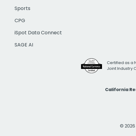
Sports
CPG
iSpot Data Connect
SAGE AI
Certified as a 
Joint Industry
California R
© 2026 i