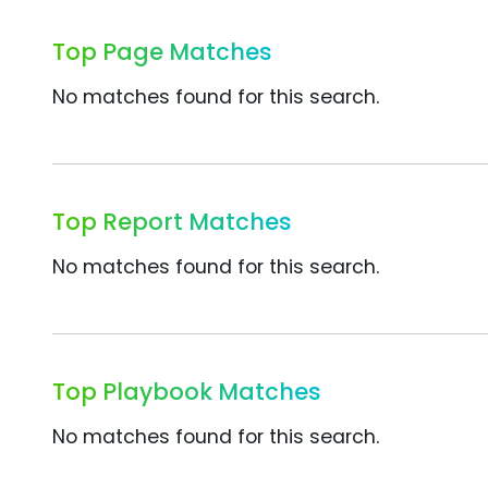
Top Page Matches
No matches found for this search.
Top Report Matches
No matches found for this search.
Top Playbook Matches
No matches found for this search.