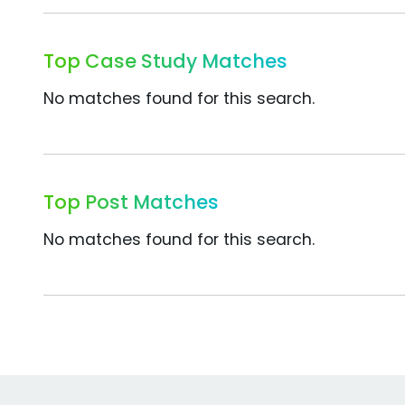
Top Case Study Matches
No matches found for this search.
Top Post Matches
No matches found for this search.