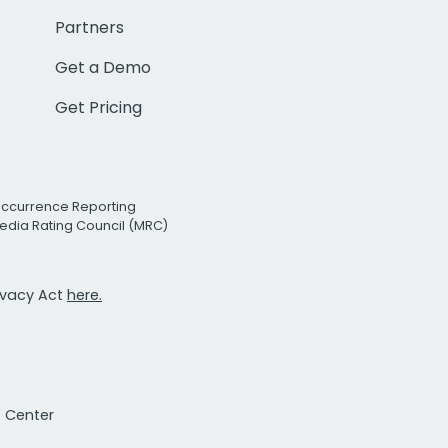
Partners
Get a Demo
Get Pricing
Occurrence Reporting
edia Rating Council (MRC)
rivacy Act
here.
t Center