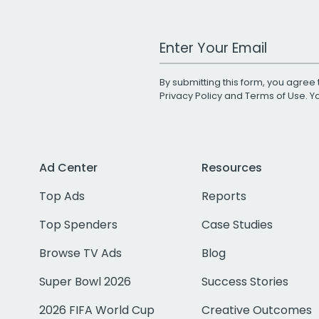
Work Email Address
By submitting this form, you agree 
Privacy Policy
and
Terms of Use
. 
Ad Center
Resources
Top Ads
Reports
Top Spenders
Case Studies
Browse TV Ads
Blog
Super Bowl 2026
Success Stories
2026 FIFA World Cup
Creative Outcomes