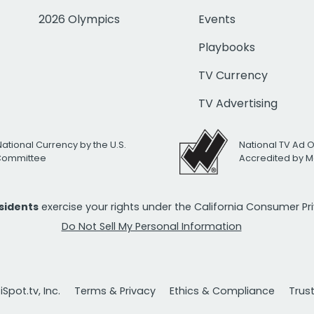
2026 Olympics
Events
Playbooks
TV Currency
TV Advertising
National Currency by the U.S.
National TV Ad 
 Committee
Accredited by M
esidents
exercise your rights under the California Consumer P
Do Not Sell My Personal Information
Spot.tv, Inc.
Terms & Privacy
Ethics & Compliance
Trus