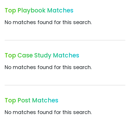
Top Playbook Matches
No matches found for this search.
Top Case Study Matches
No matches found for this search.
Top Post Matches
No matches found for this search.