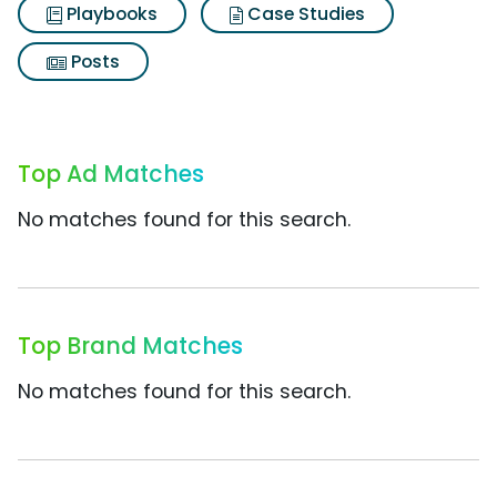
Playbooks
Case Studies
Posts
Top Ad Matches
No matches found for this search.
Top Brand Matches
No matches found for this search.