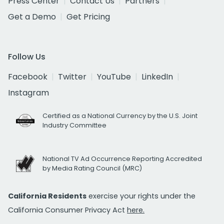
Press Center
Contact Us
Partners
Get a Demo
Get Pricing
Follow Us
Facebook
Twitter
YouTube
LinkedIn
Instagram
Certified as a National Currency by the U.S. Joint
Industry Committee
National TV Ad Occurrence Reporting Accredited
by Media Rating Council (MRC)
California Residents
exercise your rights under the
California Consumer Privacy Act
here.