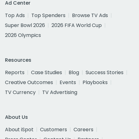
Ad Center
Top Ads
Top Spenders
Browse TV Ads
Super Bowl 2026
2026 FIFA World Cup
2026 Olympics
Resources
Reports
Case Studies
Blog
Success Stories
Creative Outcomes
Events
Playbooks
TV Currency
TV Advertising
About Us
About iSpot
Customers
Careers