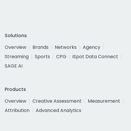
Solutions
Overview
Brands
Networks
Agency
Streaming
Sports
CPG
iSpot Data Connect
SAGE AI
Products
Overview
Creative Assessment
Measurement
Attribution
Advanced Analytics