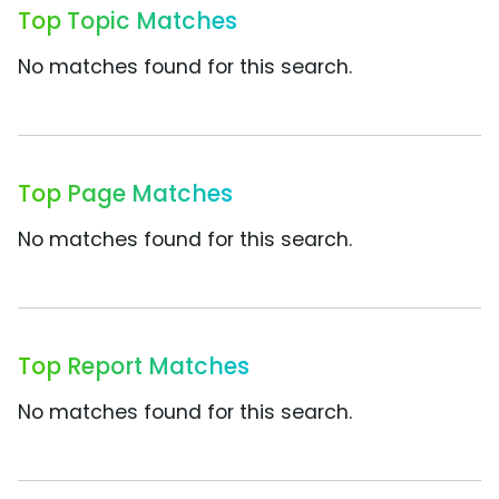
Top Topic Matches
No matches found for this search.
Top Page Matches
No matches found for this search.
Top Report Matches
No matches found for this search.