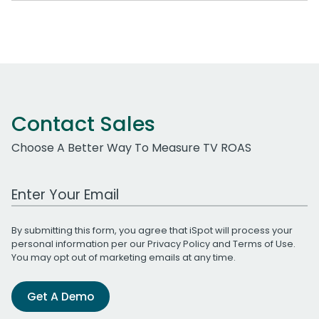
Contact Sales
Choose A Better Way To Measure TV ROAS
Work Email Address
By submitting this form, you agree that iSpot will process your
personal information per our
Privacy Policy
and
Terms of Use
.
You may opt out of marketing emails at any time.
Get A Demo