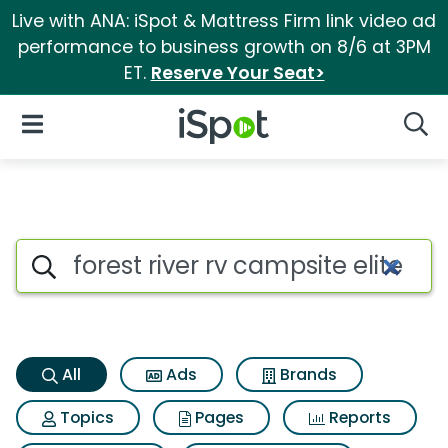
Live with ANA: iSpot & Mattress Firm link video ad
performance to business growth on 8/6 at 3PM
ET.
Reserve Your Seat>
iSpot Logo
Open Navigation
Searc
Forest river rv campsite elite 
Search iSpot
All
Ads
Brands
Topics
Pages
Reports