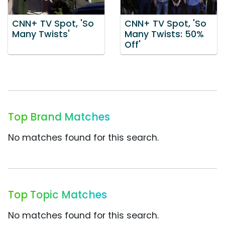
CNN+ TV Spot, 'So
CNN+ TV Spot, 'So
Many Twists'
Many Twists: 50%
Off'
Top Brand Matches
No matches found for this search.
Top Topic Matches
No matches found for this search.