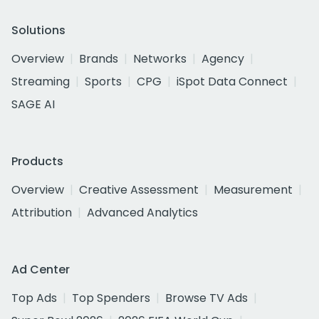
Solutions
Overview
Brands
Networks
Agency
Streaming
Sports
CPG
iSpot Data Connect
SAGE AI
Products
Overview
Creative Assessment
Measurement
Attribution
Advanced Analytics
Ad Center
Top Ads
Top Spenders
Browse TV Ads