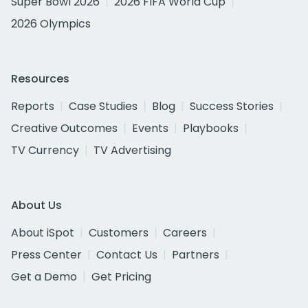
Super Bowl 2026
2026 FIFA World Cup
2026 Olympics
Resources
Reports
Case Studies
Blog
Success Stories
Creative Outcomes
Events
Playbooks
TV Currency
TV Advertising
About Us
About iSpot
Customers
Careers
Press Center
Contact Us
Partners
Get a Demo
Get Pricing