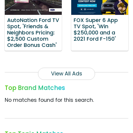
AutoNation Ford TV
FOX Super 6 App
Spot, 'Friends &
TV Spot, 'Win
Neighbors Pricing:
$250,000 and a
$2,500 Custom
2021 Ford F-150'
Order Bonus Cash'
View All Ads
Top Brand Matches
No matches found for this search.