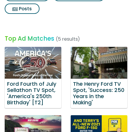
Posts
Top Ad Matches
(5 results)
Ford Fourth of July
The Henry Ford TV
Sellathon TV Spot,
Spot, 'Success: 250
'America's 250th
Years in the
Birthday' [T2]
Making'