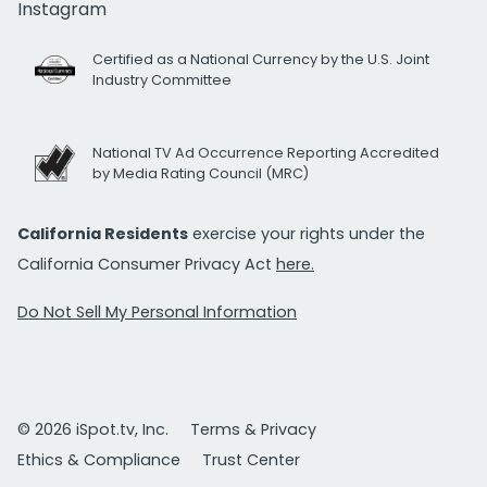
Instagram
Certified as a National Currency by the U.S. Joint
Industry Committee
National TV Ad Occurrence Reporting Accredited
by Media Rating Council (MRC)
California Residents
exercise your rights under the
California Consumer Privacy Act
here.
Do Not Sell My Personal Information
© 2026 iSpot.tv, Inc.
Terms & Privacy
Ethics & Compliance
Trust Center