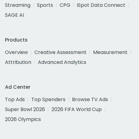
Streaming
Sports
CPG
iSpot Data Connect
SAGE AI
Products
Overview
Creative Assessment
Measurement
Attribution
Advanced Analytics
Ad Center
Top Ads
Top Spenders
Browse TV Ads
Super Bowl 2026
2026 FIFA World Cup
2026 Olympics