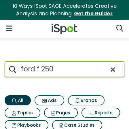
10 Ways iSpot SAGE Accelerates Creative
Analysis and Planning.
Get the Guide>
iSpot Logo
Open Navigation
Searc
Ford f 250 Search Results
Search iSpot
All
Ads
Brands
Topics
Pages
Reports
Playbooks
Case Studies