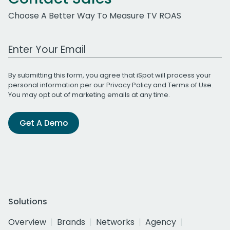
Choose A Better Way To Measure TV ROAS
Work Email Address
By submitting this form, you agree that iSpot will process your
personal information per our
Privacy Policy
and
Terms of Use
.
You may opt out of marketing emails at any time.
Get A Demo
Solutions
Overview
Brands
Networks
Agency