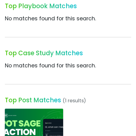
Top Playbook Matches
No matches found for this search.
Top Case Study Matches
No matches found for this search.
Top Post Matches
(1 results)