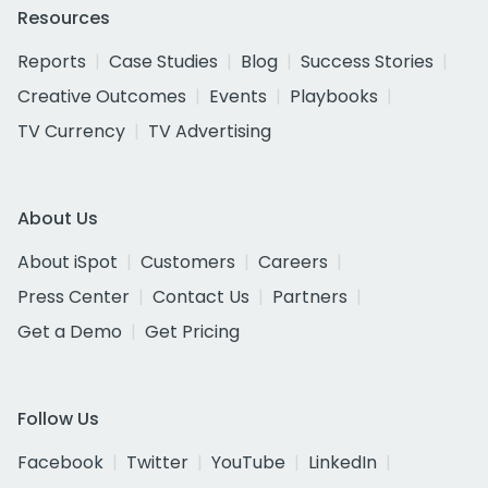
Resources
Reports
Case Studies
Blog
Success Stories
Creative Outcomes
Events
Playbooks
TV Currency
TV Advertising
About Us
About iSpot
Customers
Careers
Press Center
Contact Us
Partners
Get a Demo
Get Pricing
Follow Us
Facebook
Twitter
YouTube
LinkedIn