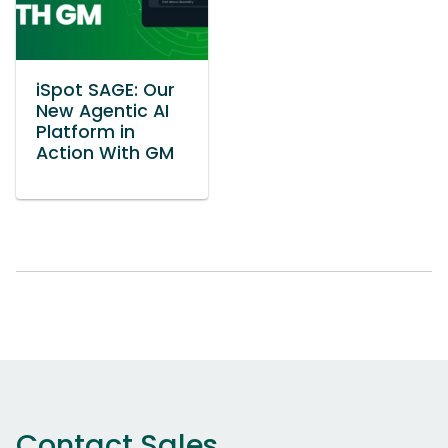
iSpot SAGE: Our
New Agentic AI
Platform in
Action With GM
Contact Sales