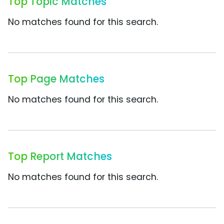
Top Topic Matches
No matches found for this search.
Top Page Matches
No matches found for this search.
Top Report Matches
No matches found for this search.