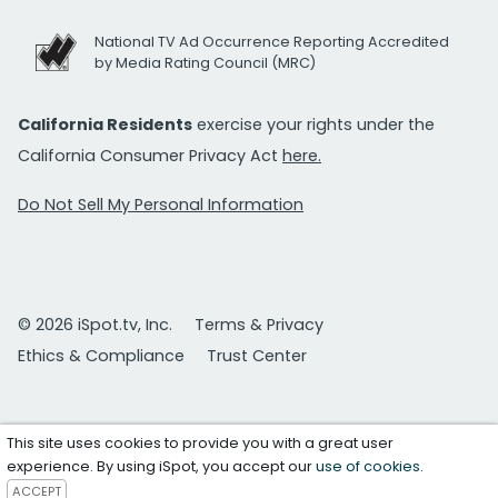
National TV Ad Occurrence Reporting Accredited
by Media Rating Council (MRC)
California Residents
exercise your rights under the
California Consumer Privacy Act
here.
Do Not Sell My Personal Information
© 2026 iSpot.tv, Inc.
Terms & Privacy
Ethics & Compliance
Trust Center
This site uses cookies to provide you with a great user
experience. By using iSpot, you accept our
use of cookies
.
ACCEPT