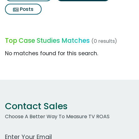
Posts
Top Case Studies Matches
(0 results)
No matches found for this search.
Contact Sales
Choose A Better Way To Measure TV ROAS
Work Email Address