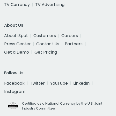
TV Currency
TV Advertising
About Us
About iSpot
Customers
Careers
Press Center
Contact Us
Partners
Get a Demo
Get Pricing
Follow Us
Facebook
Twitter
YouTube
LinkedIn
Instagram
Certified as a National Currency by the U.S. Joint
Industry Committee