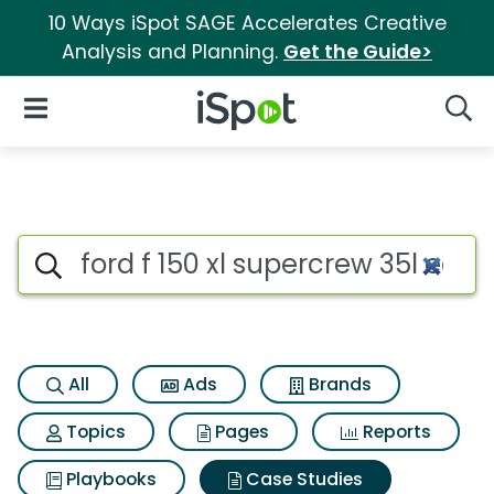
10 Ways iSpot SAGE Accelerates Creative
Analysis and Planning.
Get the Guide>
iSpot Logo
Open Navigation
Searc
Search iSpot
All
Ads
Brands
Topics
Pages
Reports
Playbooks
Case Studies