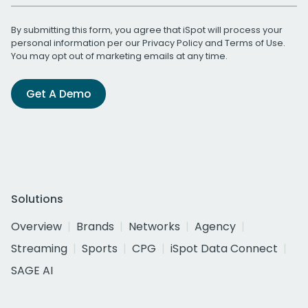
By submitting this form, you agree that iSpot will process your
personal information per our
Privacy Policy
and
Terms of Use
.
You may opt out of marketing emails at any time.
Get A Demo
Solutions
Overview
Brands
Networks
Agency
Streaming
Sports
CPG
iSpot Data Connect
SAGE AI