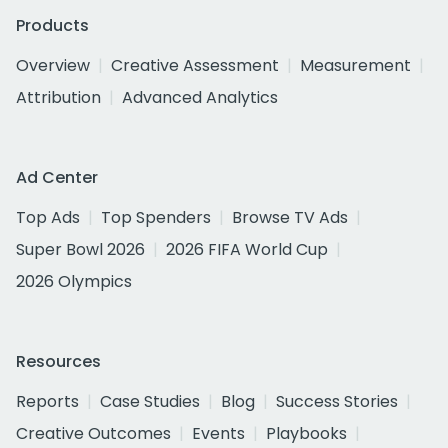
Products
Overview
Creative Assessment
Measurement
Attribution
Advanced Analytics
Ad Center
Top Ads
Top Spenders
Browse TV Ads
Super Bowl 2026
2026 FIFA World Cup
2026 Olympics
Resources
Reports
Case Studies
Blog
Success Stories
Creative Outcomes
Events
Playbooks