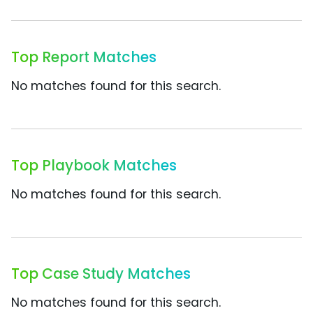
Top Report Matches
No matches found for this search.
Top Playbook Matches
No matches found for this search.
Top Case Study Matches
No matches found for this search.