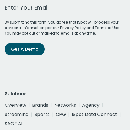
Work Email Address
By submitting this form, you agree that iSpot will process your
personal information per our
Privacy Policy
and
Terms of Use
.
You may opt out of marketing emails at any time.
Get A Demo
Solutions
Overview
Brands
Networks
Agency
Streaming
Sports
CPG
iSpot Data Connect
SAGE AI