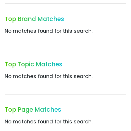
Top Brand Matches
No matches found for this search.
Top Topic Matches
No matches found for this search.
Top Page Matches
No matches found for this search.