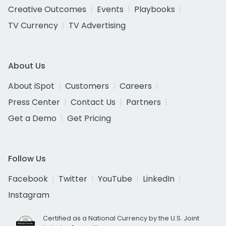
Creative Outcomes
Events
Playbooks
TV Currency
TV Advertising
About Us
About iSpot
Customers
Careers
Press Center
Contact Us
Partners
Get a Demo
Get Pricing
Follow Us
Facebook
Twitter
YouTube
LinkedIn
Instagram
Certified as a National Currency by the U.S. Joint