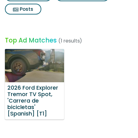
Posts
Top Ad Matches
(1 results)
2026 Ford Explorer
Tremor TV Spot,
'Carrera de
bicicletas'
[Spanish] [T1]