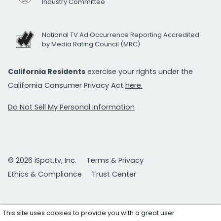
Industry Committee
National TV Ad Occurrence Reporting Accredited
by Media Rating Council (MRC)
California Residents
exercise your rights under the
California Consumer Privacy Act
here.
Do Not Sell My Personal Information
© 2026 iSpot.tv, Inc.
Terms & Privacy
Ethics & Compliance
Trust Center
This site uses cookies to provide you with a great user