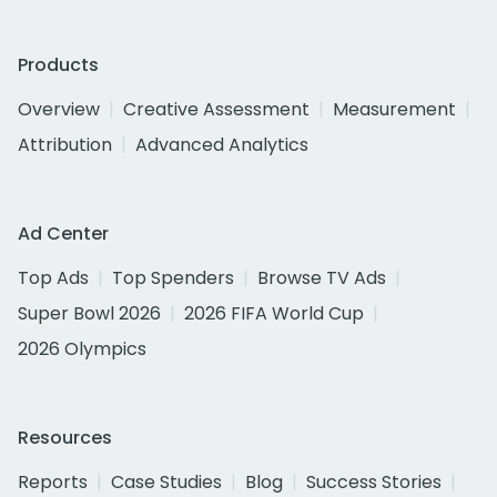
Products
Overview
Creative Assessment
Measurement
Attribution
Advanced Analytics
Ad Center
Top Ads
Top Spenders
Browse TV Ads
Super Bowl 2026
2026 FIFA World Cup
2026 Olympics
Resources
Reports
Case Studies
Blog
Success Stories