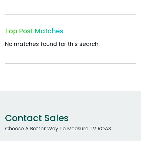
Top Post Matches
No matches found for this search.
Contact Sales
Choose A Better Way To Measure TV ROAS