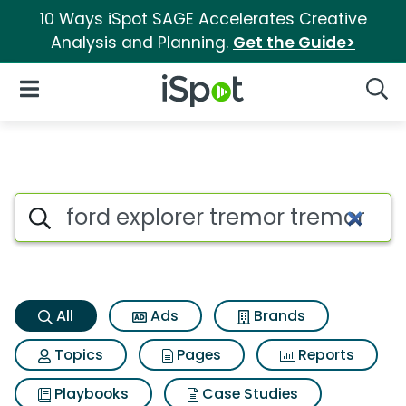
10 Ways iSpot SAGE Accelerates Creative
Analysis and Planning.
Get the Guide>
iSpot Logo
Open Navigation
Searc
Ford explorer tremor tremor S
Search iSpot
All
Ads
Brands
Topics
Pages
Reports
Playbooks
Case Studies