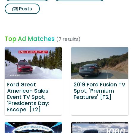
Posts
Top Ad Matches
(7 results)
Ford Great
2019 Ford Fusion TV
American Sales
Spot, 'Premium
Event TV Spot,
Features' [T2]
'Presidents Day:
Escape' [T2]