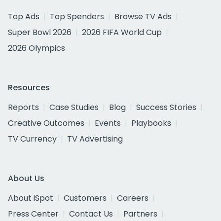
Top Ads
Top Spenders
Browse TV Ads
Super Bowl 2026
2026 FIFA World Cup
2026 Olympics
Resources
Reports
Case Studies
Blog
Success Stories
Creative Outcomes
Events
Playbooks
TV Currency
TV Advertising
About Us
About iSpot
Customers
Careers
Press Center
Contact Us
Partners