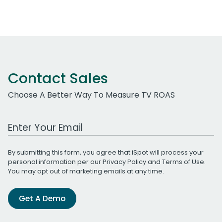
Contact Sales
Choose A Better Way To Measure TV ROAS
Work Email Address
By submitting this form, you agree that iSpot will process your
personal information per our
Privacy Policy
and
Terms of Use
.
You may opt out of marketing emails at any time.
Get A Demo