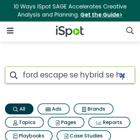
10 Ways iSpot SAGE Accelerates Creative
Analysis and Planning.
Get the Guide>
iSpot Logo
Open Navigation
Searc
Ford escape se hybrid se hybr
Search iSpot
All
Ads
Brands
Topics
Pages
Reports
Playbooks
Case Studies