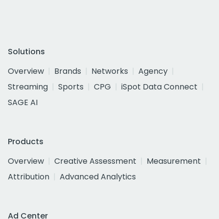
Solutions
Overview
Brands
Networks
Agency
Streaming
Sports
CPG
iSpot Data Connect
SAGE AI
Products
Overview
Creative Assessment
Measurement
Attribution
Advanced Analytics
Ad Center