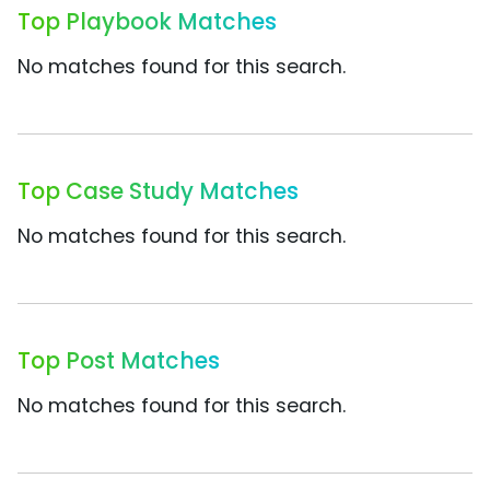
Top Playbook Matches
No matches found for this search.
Top Case Study Matches
No matches found for this search.
Top Post Matches
No matches found for this search.