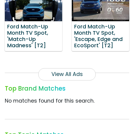
Ford Match-Up
Ford Match-Up
Month TV Spot,
Month TV Spot,
'Match-Up
'Escape, Edge and
Madness' [T2]
EcoSport' [T2]
View All Ads
Top Brand Matches
No matches found for this search.