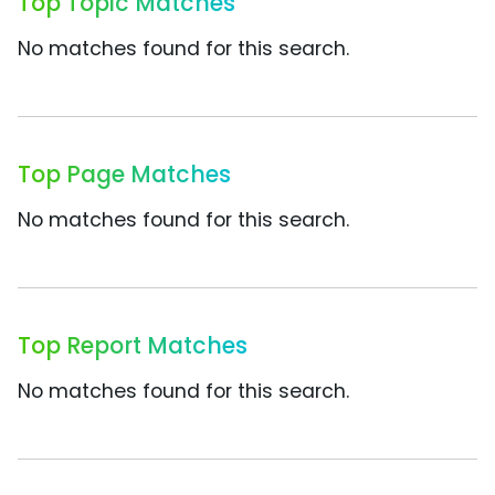
Top Topic Matches
No matches found for this search.
Top Page Matches
No matches found for this search.
Top Report Matches
No matches found for this search.