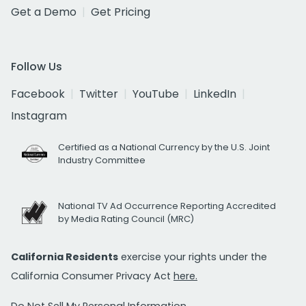
Get a Demo
Get Pricing
Follow Us
Facebook
Twitter
YouTube
LinkedIn
Instagram
Certified as a National Currency by the U.S. Joint
Industry Committee
National TV Ad Occurrence Reporting Accredited
by Media Rating Council (MRC)
California Residents
exercise your rights under the
California Consumer Privacy Act
here.