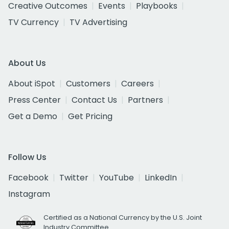
Creative Outcomes
Events
Playbooks
TV Currency
TV Advertising
About Us
About iSpot
Customers
Careers
Press Center
Contact Us
Partners
Get a Demo
Get Pricing
Follow Us
Facebook
Twitter
YouTube
LinkedIn
Instagram
Certified as a National Currency by the U.S. Joint
Industry Committee