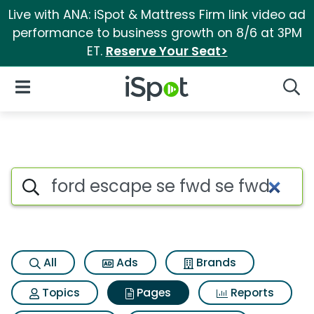
Live with ANA: iSpot & Mattress Firm link video ad
performance to business growth on 8/6 at 3PM
ET.
Reserve Your Seat>
iSpot Logo
Open Navigation
Searc
Page matches for Ford escape
Search iSpot
All
Ads
Brands
Topics
Pages
Reports