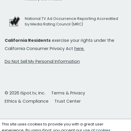
National TV Ad Occurrence Reporting Accredited
by Media Rating Council (MRC)
California Residents
exercise your rights under the
California Consumer Privacy Act
here.
Do Not Sell My Personal Information
© 2026 iSpot.tv, Inc.
Terms & Privacy
Ethics & Compliance
Trust Center
This site uses cookies to provide you with a great user
experience. By using iSpot, you accept our
use of cookies
.