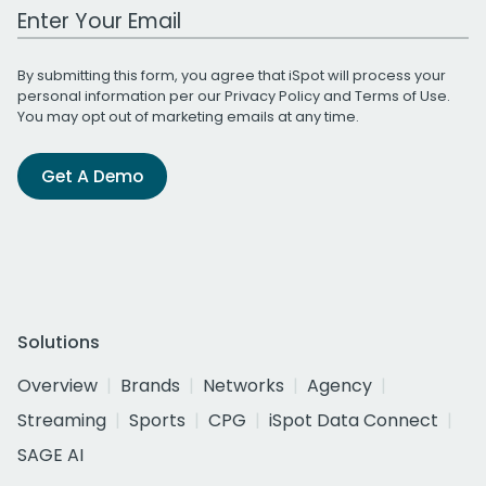
Work Email Address
By submitting this form, you agree that iSpot will process your
personal information per our
Privacy Policy
and
Terms of Use
.
You may opt out of marketing emails at any time.
Get A Demo
Solutions
Overview
Brands
Networks
Agency
Streaming
Sports
CPG
iSpot Data Connect
SAGE AI