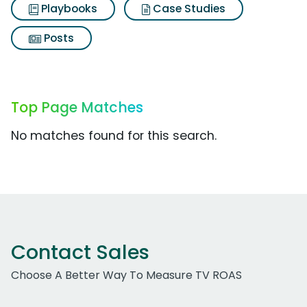
Playbooks
Case Studies
Posts
Top Page Matches
No matches found for this search.
Contact Sales
Choose A Better Way To Measure TV ROAS