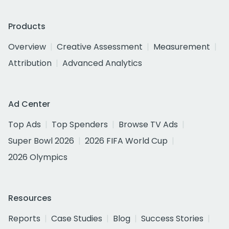
Products
Overview
Creative Assessment
Measurement
Attribution
Advanced Analytics
Ad Center
Top Ads
Top Spenders
Browse TV Ads
Super Bowl 2026
2026 FIFA World Cup
2026 Olympics
Resources
Reports
Case Studies
Blog
Success Stories