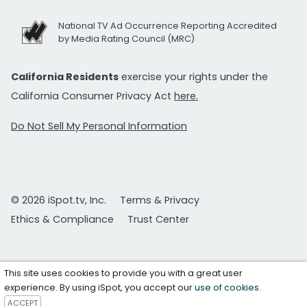
National TV Ad Occurrence Reporting Accredited
by Media Rating Council (MRC)
California Residents
exercise your rights under the
California Consumer Privacy Act
here.
Do Not Sell My Personal Information
© 2026 iSpot.tv, Inc.
Terms & Privacy
Ethics & Compliance
Trust Center
This site uses cookies to provide you with a great user
experience. By using iSpot, you accept our
use of cookies
.
ACCEPT