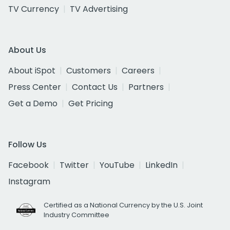
TV Currency
TV Advertising
About Us
About iSpot
Customers
Careers
Press Center
Contact Us
Partners
Get a Demo
Get Pricing
Follow Us
Facebook
Twitter
YouTube
LinkedIn
Instagram
Certified as a National Currency by the U.S. Joint
Industry Committee