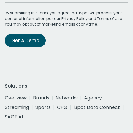
By submitting this form, you agree that iSpot will process your
personal information per our
Privacy Policy
and
Terms of Use
.
You may opt out of marketing emails at any time.
Get A Demo
Solutions
Overview
Brands
Networks
Agency
Streaming
Sports
CPG
iSpot Data Connect
SAGE AI