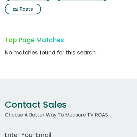
Posts
Top Page Matches
No matches found for this search.
Contact Sales
Choose A Better Way To Measure TV ROAS
Work Email Address