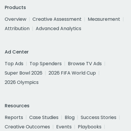
Products
Overview
Creative Assessment
Measurement
Attribution
Advanced Analytics
Ad Center
Top Ads
Top Spenders
Browse TV Ads
Super Bowl 2026
2026 FIFA World Cup
2026 Olympics
Resources
Reports
Case Studies
Blog
Success Stories
Creative Outcomes
Events
Playbooks