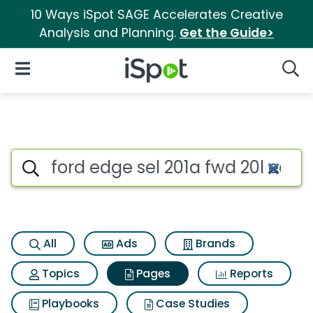
10 Ways iSpot SAGE Accelerates Creative
Analysis and Planning.
Get the Guide>
iSpot Logo
Open Navigation
Searc
Page matches for Ford edge se
Search iSpot
All
Ads
Brands
Topics
Pages
Reports
Playbooks
Case Studies