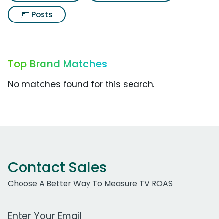
Posts
Top Brand Matches
No matches found for this search.
Contact Sales
Choose A Better Way To Measure TV ROAS
Work Email Address