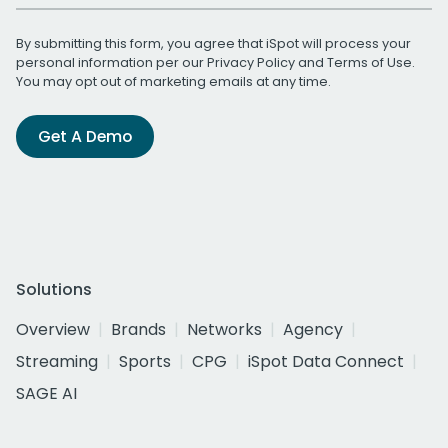
By submitting this form, you agree that iSpot will process your
personal information per our
Privacy Policy
and
Terms of Use
.
You may opt out of marketing emails at any time.
Get A Demo
Solutions
Overview
Brands
Networks
Agency
Streaming
Sports
CPG
iSpot Data Connect
SAGE AI