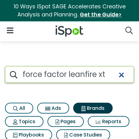
10 Ways iSpot SAGE Accelerates Creative
Analysis and Planning.
Get the Guide>
iSpot Logo
Open Navigation
Searc
Advertiser matches for Force f
Search iSpot
All
Ads
Brands
Topics
Pages
Reports
Playbooks
Case Studies