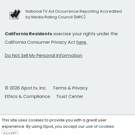
National TV Ad Occurrence Reporting Accredited
by Media Rating Council (MRC)
California Residents
exercise your rights under the
California Consumer Privacy Act
here.
Do Not Sell My Personal Information
© 2026 iSpot.tv, Inc.
Terms & Privacy
Ethics & Compliance
Trust Center
This site uses cookies to provide you with a great user
experience. By using iSpot, you accept our
use of cookies
.
ACCEPT