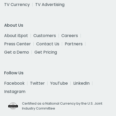
TV Currency
TV Advertising
About Us
About iSpot
Customers
Careers
Press Center
Contact Us
Partners
Get a Demo
Get Pricing
Follow Us
Facebook
Twitter
YouTube
LinkedIn
Instagram
Certified as a National Currency by the U.S. Joint
Industry Committee