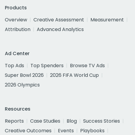
Products
Overview
Creative Assessment
Measurement
Attribution
Advanced Analytics
Ad Center
Top Ads
Top Spenders
Browse TV Ads
Super Bowl 2026
2026 FIFA World Cup
2026 Olympics
Resources
Reports
Case Studies
Blog
Success Stories
Creative Outcomes
Events
Playbooks