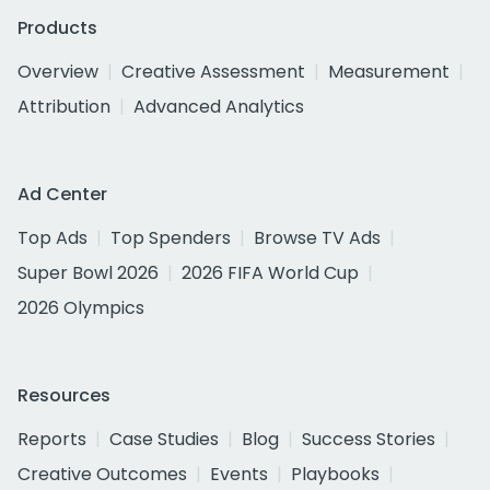
Products
Overview
Creative Assessment
Measurement
Attribution
Advanced Analytics
Ad Center
Top Ads
Top Spenders
Browse TV Ads
Super Bowl 2026
2026 FIFA World Cup
2026 Olympics
Resources
Reports
Case Studies
Blog
Success Stories
Creative Outcomes
Events
Playbooks