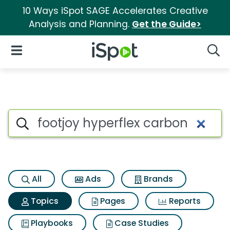
10 Ways iSpot SAGE Accelerates Creative
Analysis and Planning.
Get the Guide>
iSpot Logo
Open Navigation
Searc
Topic matches for Footjoy hyp
Search iSpot
All
Ads
Brands
Topics
Pages
Reports
Playbooks
Case Studies