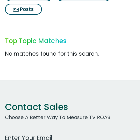
Posts
Top Topic Matches
No matches found for this search.
Contact Sales
Choose A Better Way To Measure TV ROAS
Work Email Address