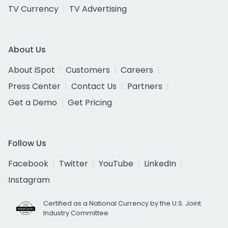
TV Currency
TV Advertising
About Us
About iSpot
Customers
Careers
Press Center
Contact Us
Partners
Get a Demo
Get Pricing
Follow Us
Facebook
Twitter
YouTube
LinkedIn
Instagram
Certified as a National Currency by the U.S. Joint
Industry Committee