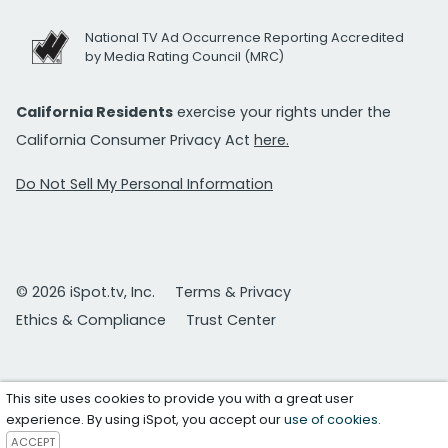
National TV Ad Occurrence Reporting Accredited
by Media Rating Council (MRC)
California Residents
exercise your rights under the
California Consumer Privacy Act
here.
Do Not Sell My Personal Information
© 2026 iSpot.tv, Inc.
Terms & Privacy
Ethics & Compliance
Trust Center
This site uses cookies to provide you with a great user
experience. By using iSpot, you accept our
use of cookies
.
ACCEPT