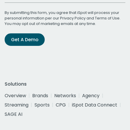
By submitting this form, you agree that iSpot will process your
personal information per our
Privacy Policy
and
Terms of Use
.
You may opt out of marketing emails at any time.
Get A Demo
Solutions
Overview
Brands
Networks
Agency
Streaming
Sports
CPG
iSpot Data Connect
SAGE AI