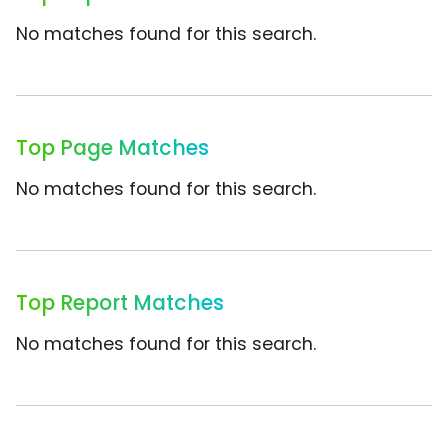
No matches found for this search.
Top Page Matches
No matches found for this search.
Top Report Matches
No matches found for this search.