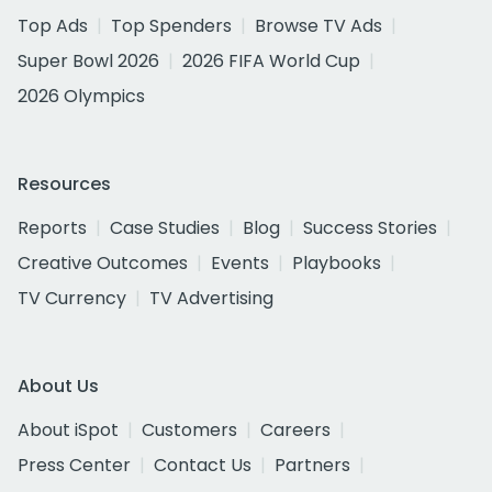
Top Ads
Top Spenders
Browse TV Ads
Super Bowl 2026
2026 FIFA World Cup
2026 Olympics
Resources
Reports
Case Studies
Blog
Success Stories
Creative Outcomes
Events
Playbooks
TV Currency
TV Advertising
About Us
About iSpot
Customers
Careers
Press Center
Contact Us
Partners