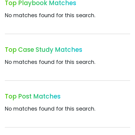
Top Playbook Matches
No matches found for this search.
Top Case Study Matches
No matches found for this search.
Top Post Matches
No matches found for this search.