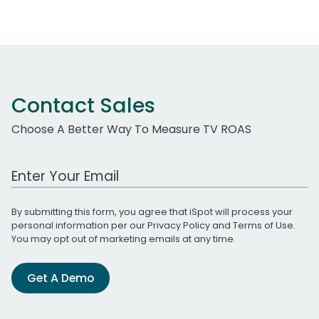
Contact Sales
Choose A Better Way To Measure TV ROAS
Work Email Address
By submitting this form, you agree that iSpot will process your
personal information per our
Privacy Policy
and
Terms of Use
.
You may opt out of marketing emails at any time.
Get A Demo