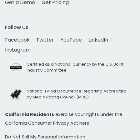
Get a Demo
Get Pricing
Follow Us
Facebook
Twitter
YouTube
LinkedIn
Instagram
Certified as a National Currency by the U.S. Joint
Industry Committee
National TV Ad Occurrence Reporting Accredited
by Media Rating Council (MRC)
California Residents
exercise your rights under the
California Consumer Privacy Act
here.
Do Not Sell My Personal Information