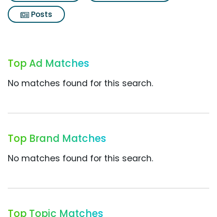
Posts
Top Ad Matches
No matches found for this search.
Top Brand Matches
No matches found for this search.
Top Topic Matches