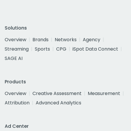
Solutions
Overview
Brands
Networks
Agency
Streaming
Sports
CPG
iSpot Data Connect
SAGE AI
Products
Overview
Creative Assessment
Measurement
Attribution
Advanced Analytics
Ad Center