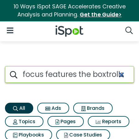
10 Ways iSpot SAGE Accelerates Creative
Analysis and Planning.
Get the Guide>
iSpot Logo
Open Navigation
Searc
Focus features the boxtrolls S
Search iSpot
All
Ads
Brands
Topics
Pages
Reports
Playbooks
Case Studies