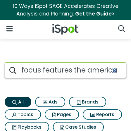
10 Ways iSpot SAGE Accelerates Creative
Analysis and Planning.
Get the Guide>
iSpot Logo
Open Navigation
Searc
Focus features the american 
Search iSpot
All
Ads
Brands
Topics
Pages
Reports
Playbooks
Case Studies