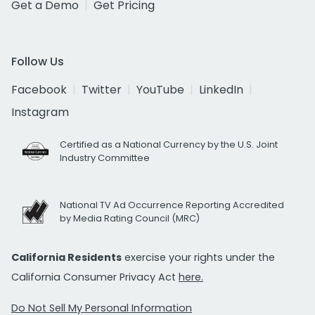
Get a Demo
Get Pricing
Follow Us
Facebook
Twitter
YouTube
LinkedIn
Instagram
Certified as a National Currency by the U.S. Joint
Industry Committee
National TV Ad Occurrence Reporting Accredited
by Media Rating Council (MRC)
California Residents
exercise your rights under the
California Consumer Privacy Act
here.
Do Not Sell My Personal Information