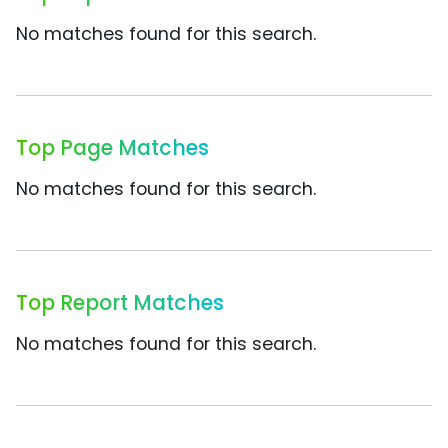
No matches found for this search.
Top Page Matches
No matches found for this search.
Top Report Matches
No matches found for this search.