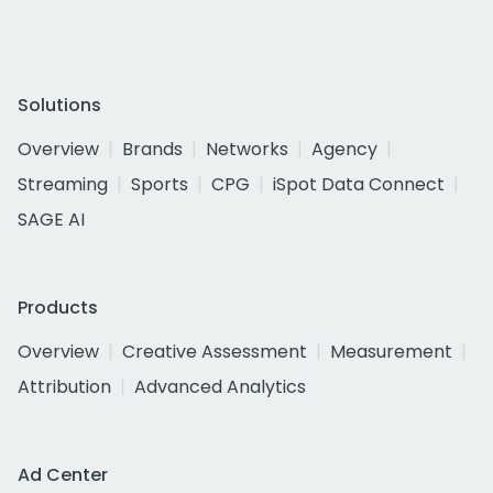
Solutions
Overview
Brands
Networks
Agency
Streaming
Sports
CPG
iSpot Data Connect
SAGE AI
Products
Overview
Creative Assessment
Measurement
Attribution
Advanced Analytics
Ad Center