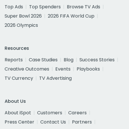
Top Ads
Top Spenders
Browse TV Ads
Super Bowl 2026
2026 FIFA World Cup
2026 Olympics
Resources
Reports
Case Studies
Blog
Success Stories
Creative Outcomes
Events
Playbooks
TV Currency
TV Advertising
About Us
About iSpot
Customers
Careers
Press Center
Contact Us
Partners