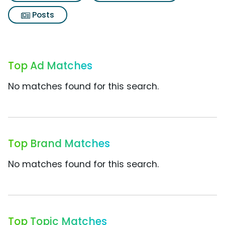
Posts
Top Ad Matches
No matches found for this search.
Top Brand Matches
No matches found for this search.
Top Topic Matches