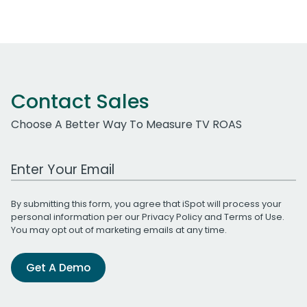
Contact Sales
Choose A Better Way To Measure TV ROAS
Work Email Address
By submitting this form, you agree that iSpot will process your
personal information per our
Privacy Policy
and
Terms of Use
.
You may opt out of marketing emails at any time.
Get A Demo