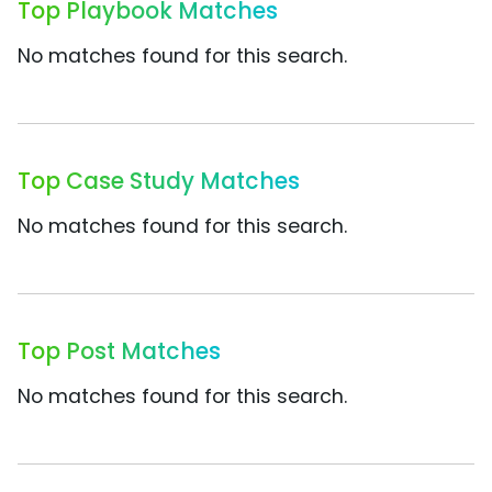
Top Playbook Matches
No matches found for this search.
Top Case Study Matches
No matches found for this search.
Top Post Matches
No matches found for this search.