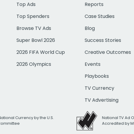
Top Ads
Reports
Top Spenders
Case Studies
Browse TV Ads
Blog
Super Bowl 2026
Success Stories
2026 FIFA World Cup
Creative Outcomes
2026 Olympics
Events
Playbooks
TV Currency
TV Advertising
National Currency by the U.S.
National TV Ad 
 Committee
Accredited by M