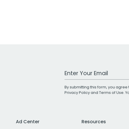
Work Email Address
By submitting this form, you agree 
Privacy Policy
and
Terms of Use
. 
Ad Center
Resources