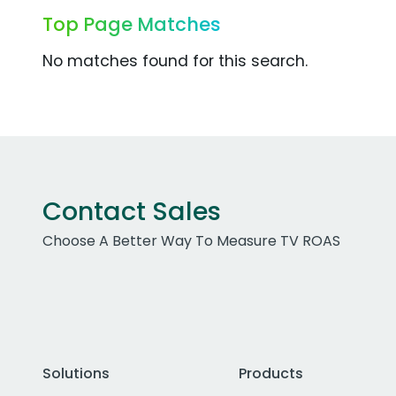
Top Page Matches
No matches found for this search.
Contact Sales
Choose A Better Way To Measure TV ROAS
Solutions
Products