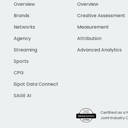
Overview
Overview
Brands
Creative Assessment
Networks
Measurement
Agency
Attribution
Streaming
Advanced Analytics
Sports
CPG
iSpot Data Connect
SAGE AI
Certified as a 
Joint Industry