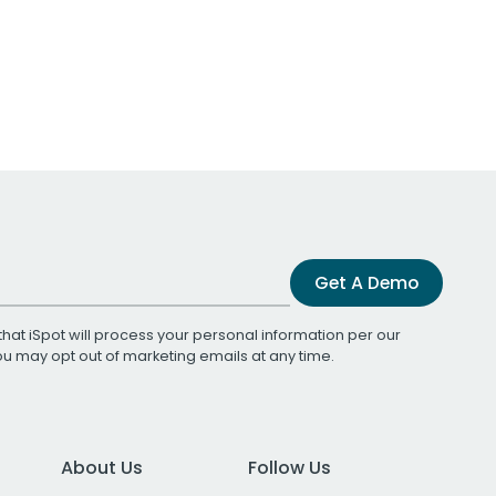
Get A Demo
that iSpot will process your personal information per our
You may opt out of marketing emails at any time.
About Us
Follow Us