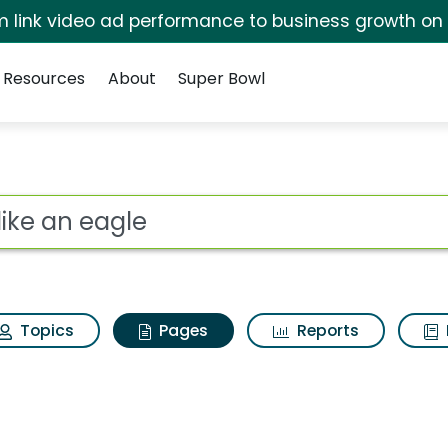
irm link video ad performance to business growth on
Resources
About
Super Bowl
y like an eagle
ot
Topics
Pages
Reports