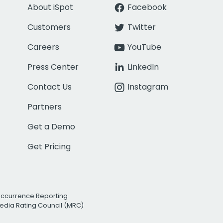
About iSpot
Facebook
Customers
Twitter
Careers
YouTube
Press Center
LinkedIn
Contact Us
Instagram
Partners
Get a Demo
Get Pricing
Occurrence Reporting
edia Rating Council (MRC)