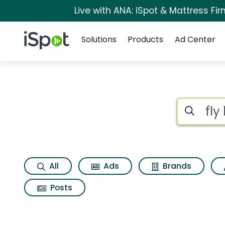
Live with ANA: iSpot & Mattress F
Navigation
iSpot Logo
Solutions
Products
Ad Center
Page matches for Fl
Search iSp
All
Ads
Brands
Posts