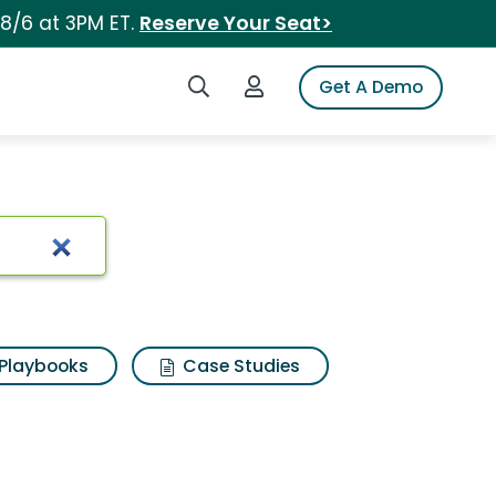
 8/6 at 3PM ET.
Reserve Your Seat>
Search iSpot
Login to iSpot
Get A Demo
Playbooks
Case Studies