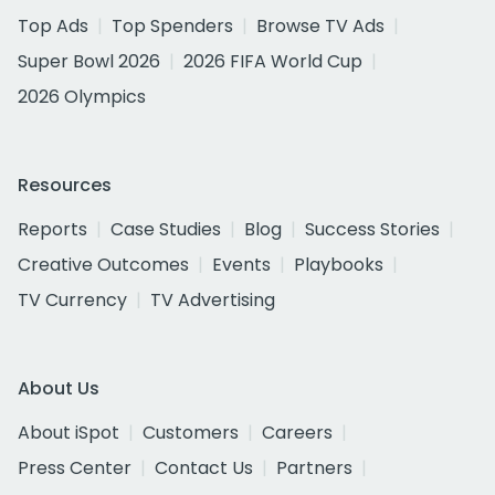
Top Ads
Top Spenders
Browse TV Ads
Super Bowl 2026
2026 FIFA World Cup
2026 Olympics
Resources
Reports
Case Studies
Blog
Success Stories
Creative Outcomes
Events
Playbooks
TV Currency
TV Advertising
About Us
About iSpot
Customers
Careers
Press Center
Contact Us
Partners