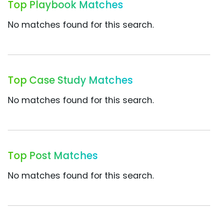
Top Playbook Matches
No matches found for this search.
Top Case Study Matches
No matches found for this search.
Top Post Matches
No matches found for this search.