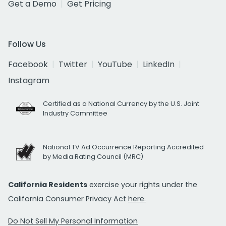
Get a Demo
Get Pricing
Follow Us
Facebook
Twitter
YouTube
LinkedIn
Instagram
Certified as a National Currency by the U.S. Joint
Industry Committee
National TV Ad Occurrence Reporting Accredited
by Media Rating Council (MRC)
California Residents
exercise your rights under the
California Consumer Privacy Act
here.
Do Not Sell My Personal Information