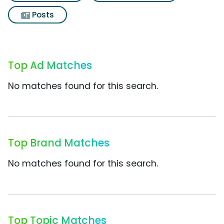
Posts
Top Ad Matches
No matches found for this search.
Top Brand Matches
No matches found for this search.
Top Topic Matches