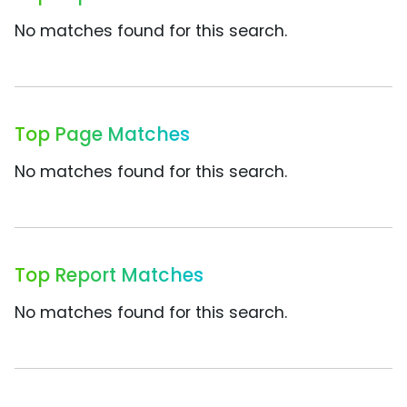
No matches found for this search.
Top Page Matches
No matches found for this search.
Top Report Matches
No matches found for this search.