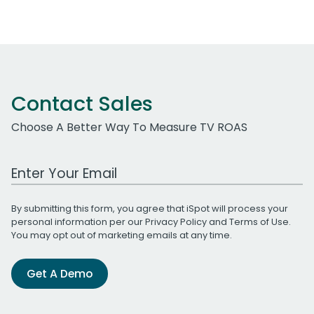
Contact Sales
Choose A Better Way To Measure TV ROAS
Work Email Address
By submitting this form, you agree that iSpot will process your
personal information per our
Privacy Policy
and
Terms of Use
.
You may opt out of marketing emails at any time.
Get A Demo