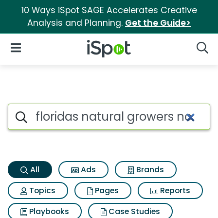
10 Ways iSpot SAGE Accelerates Creative
Analysis and Planning.
Get the Guide>
iSpot Logo
Open Navigation
Searc
Floridas natural growers no p
Search iSpot
All
Ads
Brands
Topics
Pages
Reports
Playbooks
Case Studies