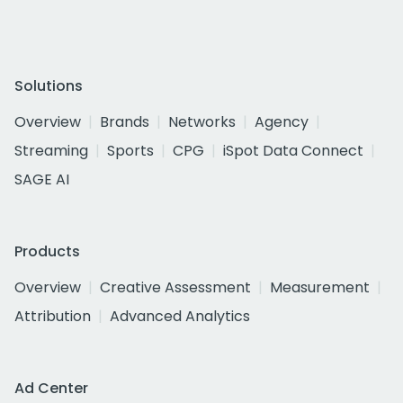
Solutions
Overview
Brands
Networks
Agency
Streaming
Sports
CPG
iSpot Data Connect
SAGE AI
Products
Overview
Creative Assessment
Measurement
Attribution
Advanced Analytics
Ad Center