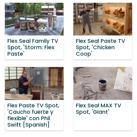
Flex Seal Family TV
Flex Seal Paste TV
Spot, 'Storm: Flex
Spot, 'Chicken
Paste'
Coop'
Flex Paste TV Spot,
Flex Seal MAX TV
'Caucho fuerte y
Spot, 'Giant'
flexible' con Phil
Swift [Spanish]