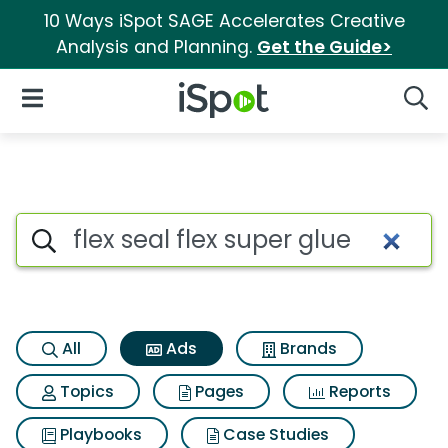
10 Ways iSpot SAGE Accelerates Creative
Analysis and Planning.
Get the Guide>
iSpot Logo
Open Navigation
Searc
Commercial matches for Flex s
Search iSpot
All
Ads
Brands
Topics
Pages
Reports
Playbooks
Case Studies