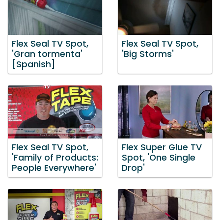
Flex Seal TV Spot,
Flex Seal TV Spot,
'Gran tormenta'
'Big Storms'
[Spanish]
Flex Seal TV Spot,
Flex Super Glue TV
'Family of Products:
Spot, 'One Single
People Everywhere'
Drop'