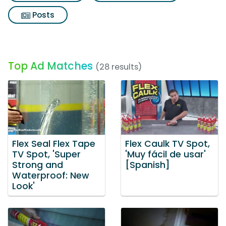
Posts
Top Ad Matches
(28 results)
Flex Seal Flex Tape
Flex Caulk TV Spot,
TV Spot, 'Super
'Muy fácil de usar'
Strong and
[Spanish]
Waterproof: New
Look'