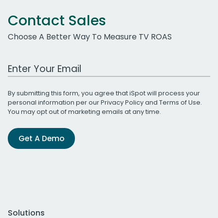
Contact Sales
Choose A Better Way To Measure TV ROAS
Work Email Address
By submitting this form, you agree that iSpot will process your
personal information per our
Privacy Policy
and
Terms of Use
.
You may opt out of marketing emails at any time.
Get A Demo
Solutions