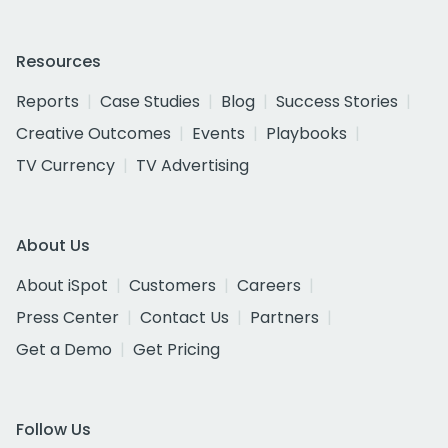
Resources
Reports
Case Studies
Blog
Success Stories
Creative Outcomes
Events
Playbooks
TV Currency
TV Advertising
About Us
About iSpot
Customers
Careers
Press Center
Contact Us
Partners
Get a Demo
Get Pricing
Follow Us