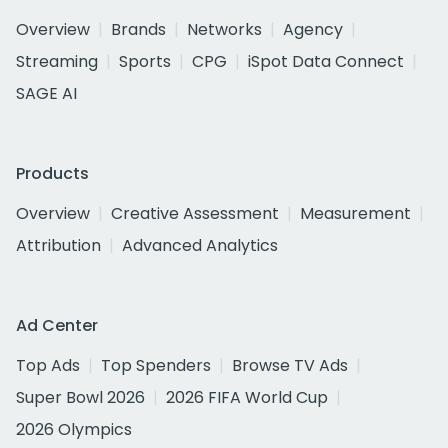
Overview
Brands
Networks
Agency
Streaming
Sports
CPG
iSpot Data Connect
SAGE AI
Products
Overview
Creative Assessment
Measurement
Attribution
Advanced Analytics
Ad Center
Top Ads
Top Spenders
Browse TV Ads
Super Bowl 2026
2026 FIFA World Cup
2026 Olympics