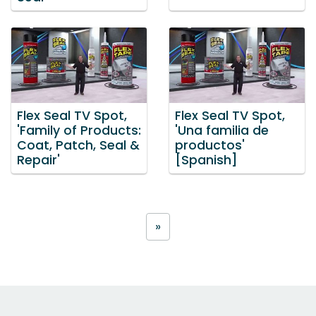
Flex Seal TV Spot,
Flex Seal TV Spot,
'Family of Products:
'Una familia de
Coat, Patch, Seal &
productos'
Repair'
[Spanish]
»