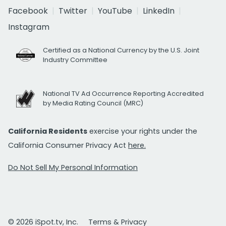
Facebook
Twitter
YouTube
LinkedIn
Instagram
Certified as a National Currency by the U.S. Joint
Industry Committee
National TV Ad Occurrence Reporting Accredited
by Media Rating Council (MRC)
California Residents
exercise your rights under the
California Consumer Privacy Act
here.
Do Not Sell My Personal Information
© 2026 iSpot.tv, Inc.
Terms & Privacy