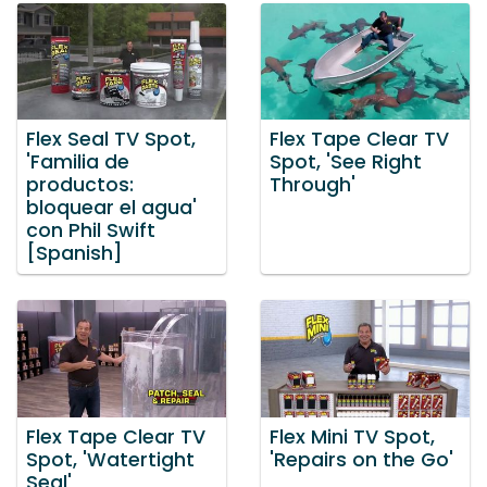
Flex Seal TV Spot,
Flex Tape Clear TV
'Familia de
Spot, 'See Right
productos:
Through'
bloquear el agua'
con Phil Swift
[Spanish]
Flex Tape Clear TV
Flex Mini TV Spot,
Spot, 'Watertight
'Repairs on the Go'
Seal'