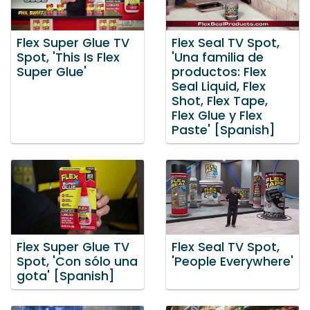
Flex Super Glue TV
Flex Seal TV Spot,
Spot, 'This Is Flex
'Una familia de
Super Glue'
productos: Flex
Seal Liquid, Flex
Shot, Flex Tape,
Flex Glue y Flex
Paste' [Spanish]
Flex Super Glue TV
Flex Seal TV Spot,
Spot, 'Con sólo una
'People Everywhere'
gota' [Spanish]