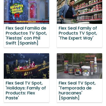
Flex Seal Familia de
Flex Seal Family of
Productos TV Spot,
Products TV Spot,
'Fiestas' con Phil
'The Expert Way'
Swift [Spanish]
Flex Seal TV Spot,
Flex Seal TV Spot,
'Holidays: Family of
'Temporada de
Products: Flex
huracanes'
Paste'
[Spanish]