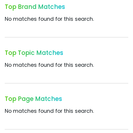
Top Brand Matches
No matches found for this search.
Top Topic Matches
No matches found for this search.
Top Page Matches
No matches found for this search.