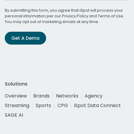
By submitting this form, you agree that iSpot will process your
personal information per our
Privacy Policy
and
Terms of Use
.
You may opt out of marketing emails at any time.
Get A Demo
Solutions
Overview
Brands
Networks
Agency
Streaming
Sports
CPG
iSpot Data Connect
SAGE AI