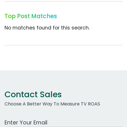
Top Post Matches
No matches found for this search.
Contact Sales
Choose A Better Way To Measure TV ROAS
Work Email Address