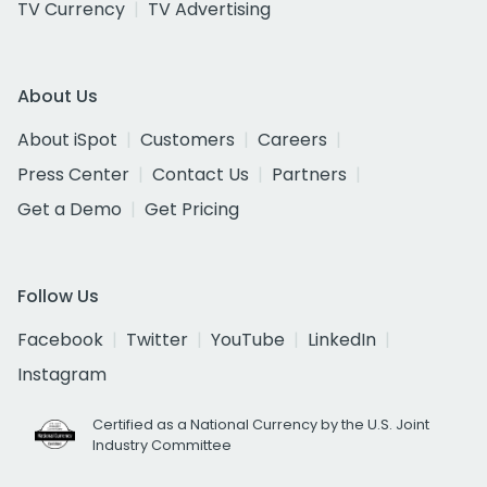
TV Currency
TV Advertising
About Us
About iSpot
Customers
Careers
Press Center
Contact Us
Partners
Get a Demo
Get Pricing
Follow Us
Facebook
Twitter
YouTube
LinkedIn
Instagram
Certified as a National Currency by the U.S. Joint
Industry Committee