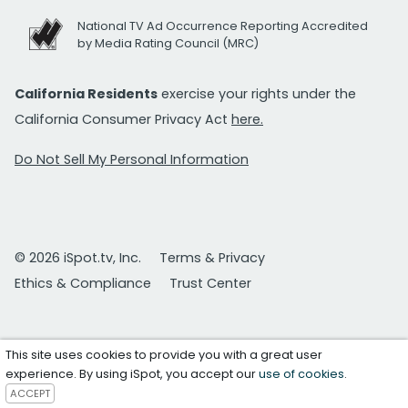
National TV Ad Occurrence Reporting Accredited
by Media Rating Council (MRC)
California Residents
exercise your rights under the
California Consumer Privacy Act
here.
Do Not Sell My Personal Information
© 2026 iSpot.tv, Inc.
Terms & Privacy
Ethics & Compliance
Trust Center
This site uses cookies to provide you with a great user
experience. By using iSpot, you accept our
use of cookies
.
ACCEPT