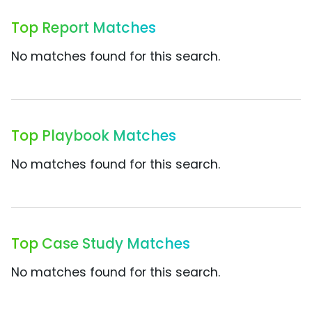
Top Report Matches
No matches found for this search.
Top Playbook Matches
No matches found for this search.
Top Case Study Matches
No matches found for this search.