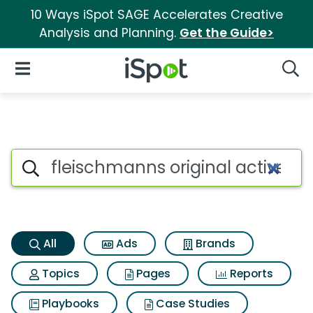
10 Ways iSpot SAGE Accelerates Creative
Analysis and Planning.
Get the Guide>
iSpot Logo
Open Navigation
Searc
Fleischmanns original active 
Search iSpot
All
Ads
Brands
Topics
Pages
Reports
Playbooks
Case Studies