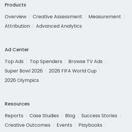
Products
Overview
Creative Assessment
Measurement
Attribution
Advanced Analytics
Ad Center
Top Ads
Top Spenders
Browse TV Ads
Super Bowl 2026
2026 FIFA World Cup
2026 Olympics
Resources
Reports
Case Studies
Blog
Success Stories
Creative Outcomes
Events
Playbooks