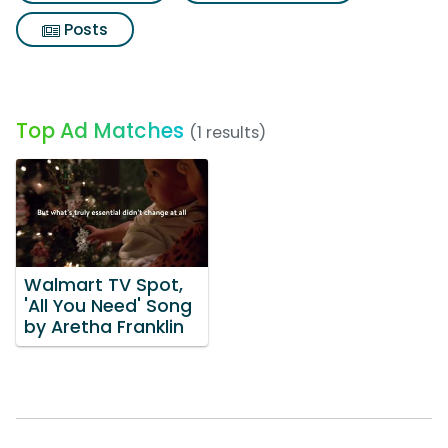
Posts
Top Ad Matches
(1 results)
Walmart TV Spot,
'All You Need' Song
by Aretha Franklin